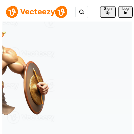
Sign 
Log
Up
In