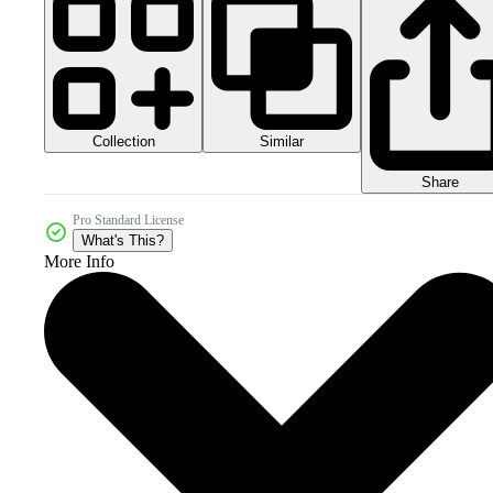
Collection
Similar
Share
Pro Standard License
What's This?
More Info