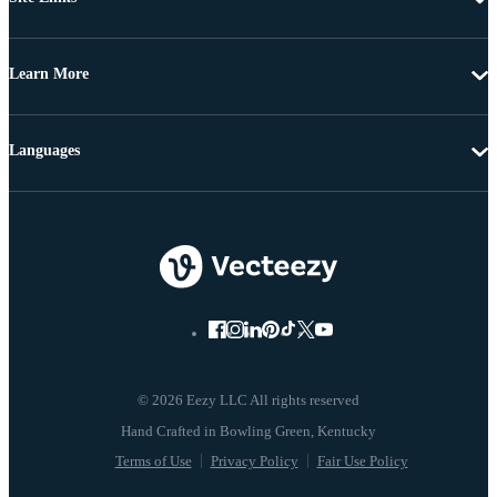
Learn More
Languages
© 2026 Eezy LLC All rights reserved
Terms of Use
Privacy Policy
Fair Use Policy