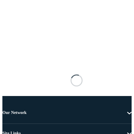
Our Network
Site Links