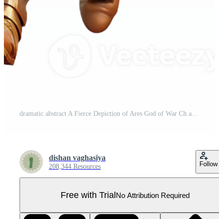
dramatic abstract A Fierce Depiction of Ares God of War Ch authentic Pro PNG
dishan vaghasiya
Follow
208,344 Resources
Free with Trial
No Attribution Required