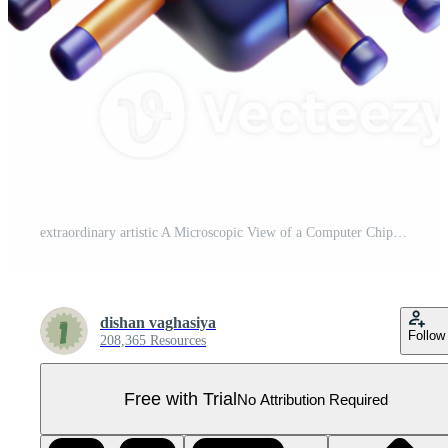
extraordinary artistic A Microscopic View of a Computer Chip Wit exclusive Pro PNG
dishan vaghasiya
Follow
208,365 Resources
Free with Trial
No Attribution Required