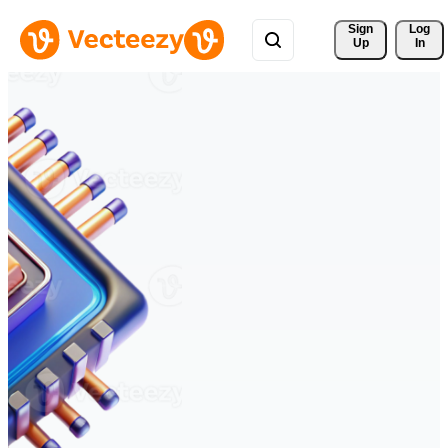
Sign 
Log
Up
In