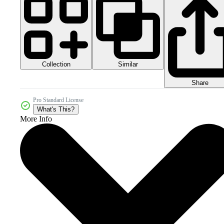
Collection
Similar
Share
Pro Standard License
What's This?
More Info