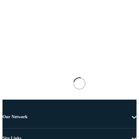
Our Network
Site Links