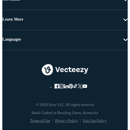
Learn More
Languages
© 2026 Eezy LLC All rights reserved
Terms of Use
Privacy Policy
Fair Use Policy