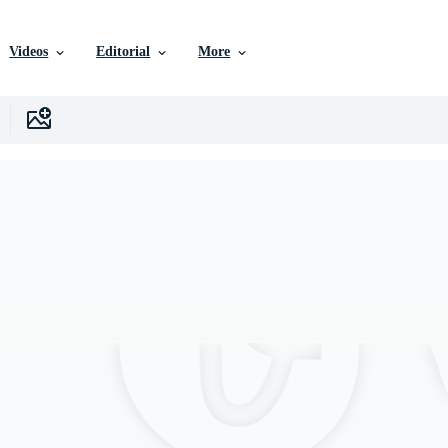
Videos
Editorial
More