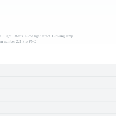
e. Light Effects. Glow light effect. Glowing lamp. .
tion number 221 Pro PNG