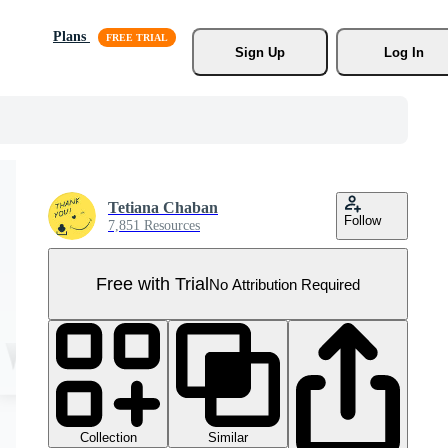
Plans
Sign Up
Log In
Tetiana Chaban
Follow
7,851 Resources
Free with Trial
No Attribution Required
Collection
Similar