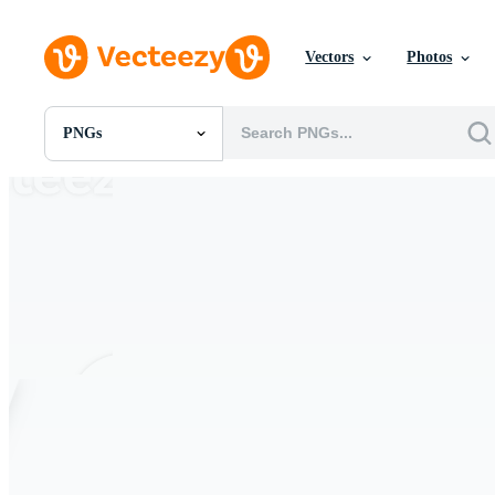
Vectors
Photos
PNGs
All Images
Photos
PNGs
PSDs
SVGs
Templates
Vectors
Videos
Motion Graphics
Editorial Images
Editorial Events