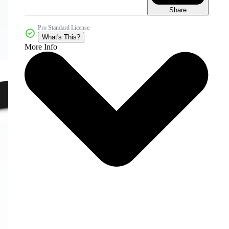
Share
Pro Standard License
What's This?
More Info