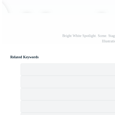
Bright White Spotlight. Scene. Stag
Illustra
Related Keywords