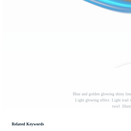
Blue and golden glowing shiny line
Light glowing effect. Light trail 
twirl. Illu
Related Keywords