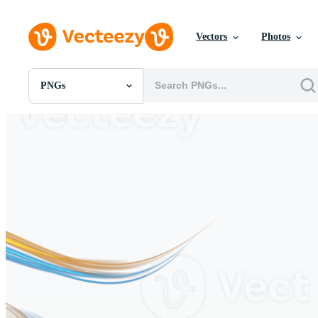
Vectors
Photos
PNGs
All Images
Photos
PNGs
PSDs
SVGs
Templates
Vectors
Videos
Motion Graphics
Editorial Images
Editorial Events