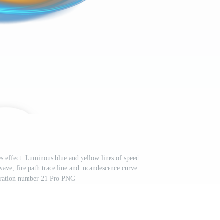
s effect. Luminous blue and yellow lines of speed.
wave, fire path trace line and incandescence curve
stration number 21 Pro PNG