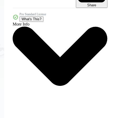
Share
Pro Standard License
What's This?
More Info