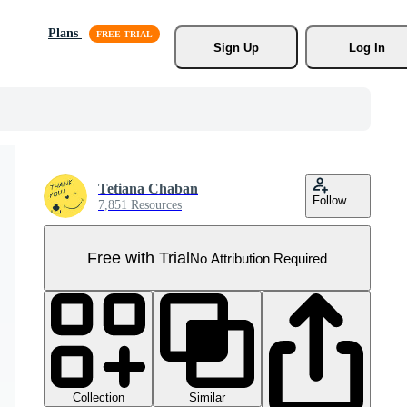
Plans
Sign Up
Log In
Tetiana Chaban
Follow
7,851 Resources
Free with Trial
No Attribution Required
Collection
Similar