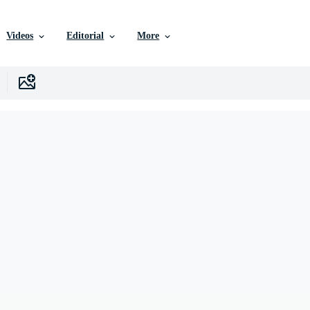
Videos
Editorial
More