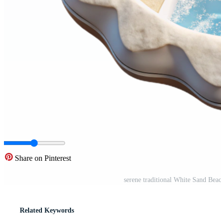
Share on Pinterest
serene traditional White Sand Be
Related Keywords