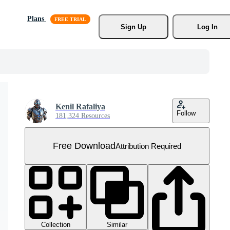
Plans
Sign Up
Log In
Kenil Rafaliya
Follow
181,324 Resources
Free Download
Attribution Required
Collection
Similar