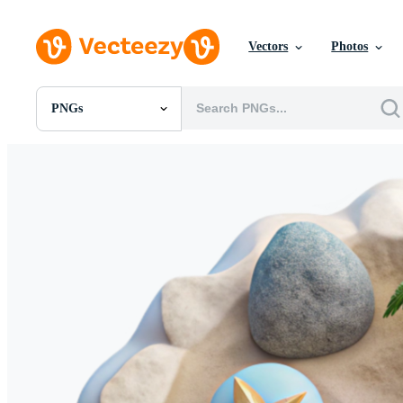
Vectors
Photos
PNGs
All Images
Photos
PNGs
PSDs
SVGs
Templates
Vectors
Videos
Motion Graphics
Editorial Images
Editorial Events