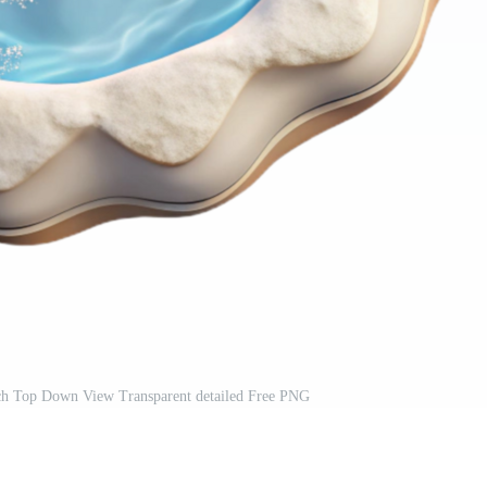
ach Top Down View Transparent detailed Free PNG