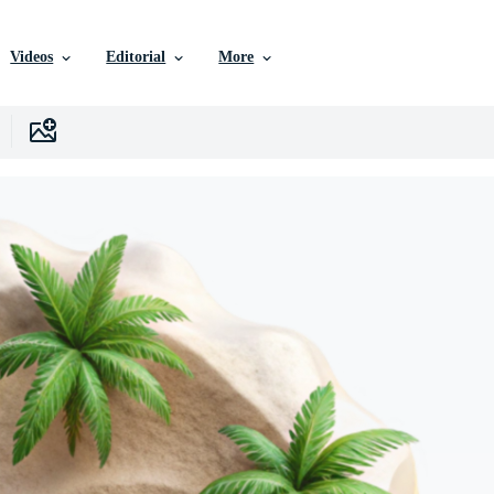
Videos
Editorial
More