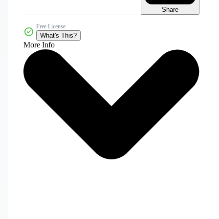
Share
Free License
What's This?
More Info