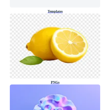
Templates
PNGs