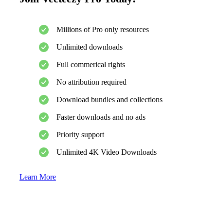
Millions of Pro only resources
Unlimited downloads
Full commerical rights
No attribution required
Download bundles and collections
Faster downloads and no ads
Priority support
Unlimited 4K Video Downloads
Learn More