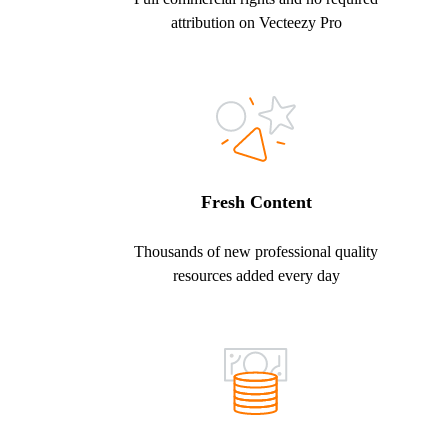
attribution on Vecteezy Pro
Fresh Content
Thousands of new professional quality
resources added every day