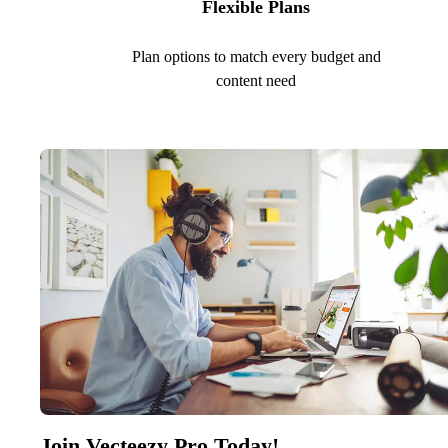
Flexible Plans
Plan options to match every budget and
content need
Join Vecteezy Pro Today!