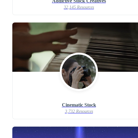
Addictive Stock Creatives
32,145 Resources
Cinematic Stock
3,732 Resources