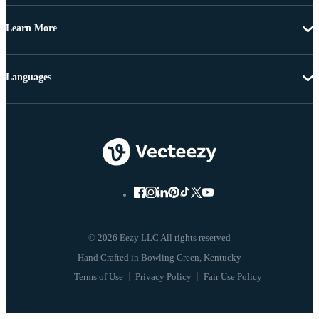
Learn More
Languages
© 2026 Eezy LLC All rights reserved
Terms of Use
Privacy Policy
Fair Use Policy