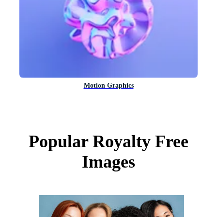
Motion Graphics
Popular Royalty Free
Images