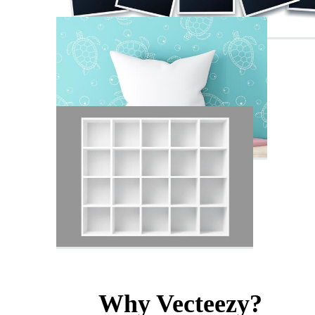
Why Vecteezy?