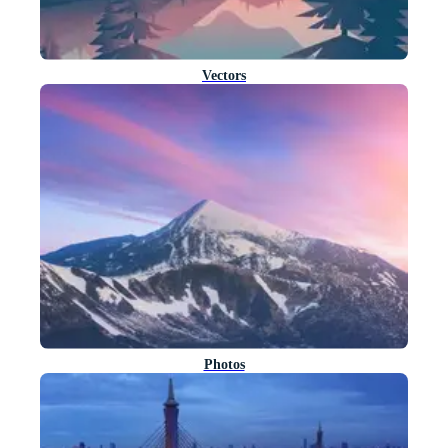
Vectors
Photos