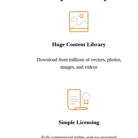
Huge Content Library
Download from millions of vectors, photos,
images, and videos
Simple Licensing
Full commercial rights and no required