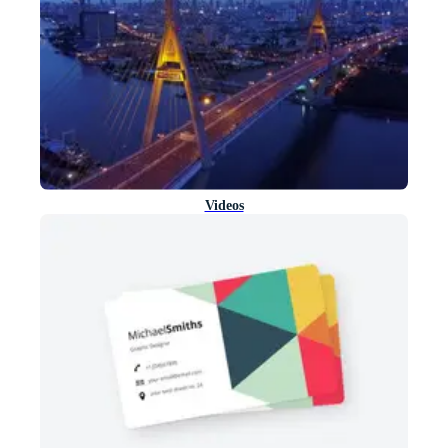
Videos