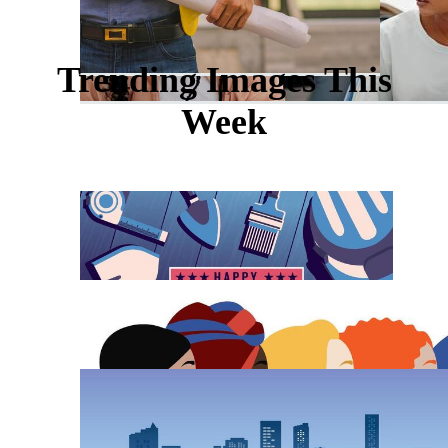
Trending Images This
Week