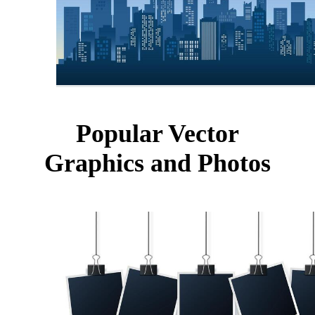
Popular Vector
Graphics and Photos