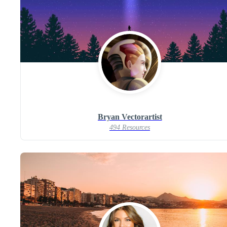
Bryan Vectorartist
494 Resources