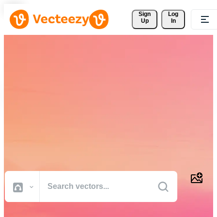
Sign 
Log
Up
In
Download Free Vectors,
Stock Photos, Stock Videos,
and More
Professional quality creative resources to get your projects done
faster.
All Images
Photos