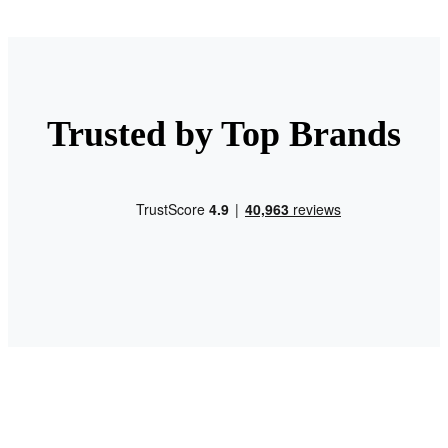
Trusted by Top Brands