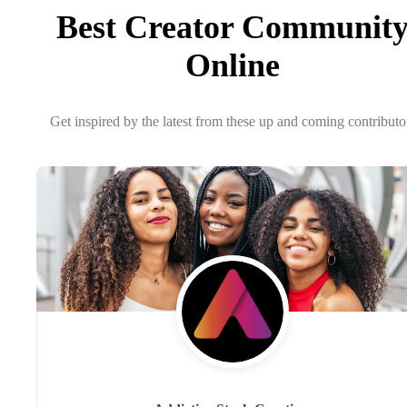
Best Creator Communit
Online
Get inspired by the latest from these up and coming contributo