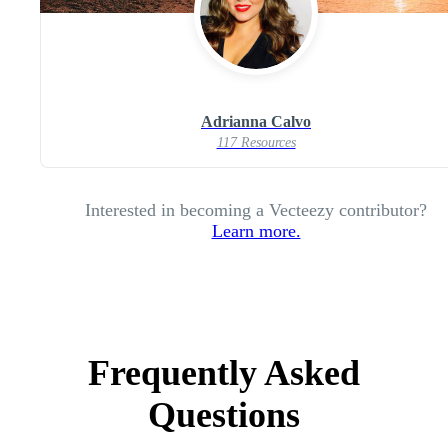
Adrianna Calvo
117 Resources
Interested in becoming a Vecteezy contributor?
Learn more.
Frequently Asked
Questions