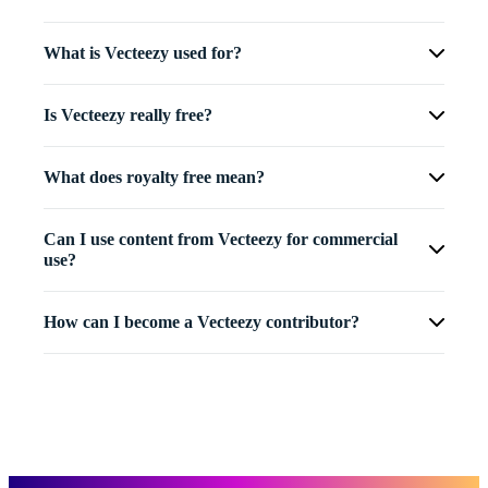
What is Vecteezy used for?
Is Vecteezy really free?
What does royalty free mean?
Can I use content from Vecteezy for commercial
use?
How can I become a Vecteezy contributor?