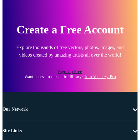
Create a Free Account
Explore thousands of free vectors, photos, images, and
videos created by amazing artists all over the world!
Sign Up Free
Want access to our entire library?
Join Vecteezy Pro
Our Network
Site Links