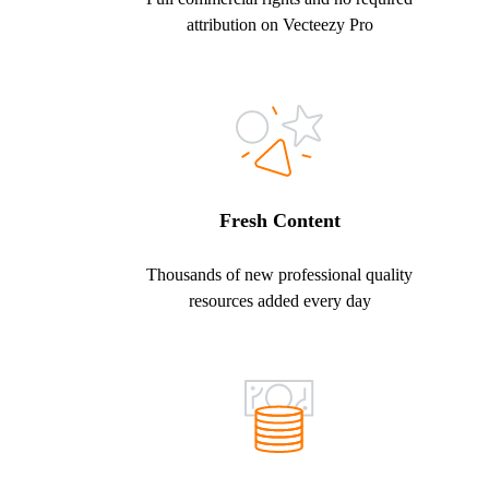
attribution on Vecteezy Pro
Fresh Content
Thousands of new professional quality
resources added every day