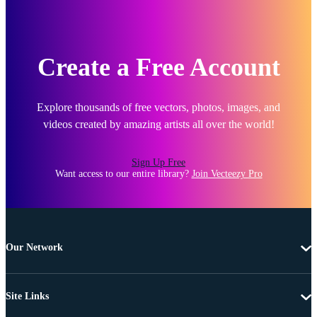
Create a Free Account
Explore thousands of free vectors, photos, images, and
videos created by amazing artists all over the world!
Sign Up Free
Want access to our entire library?
Join Vecteezy Pro
Our Network
Site Links