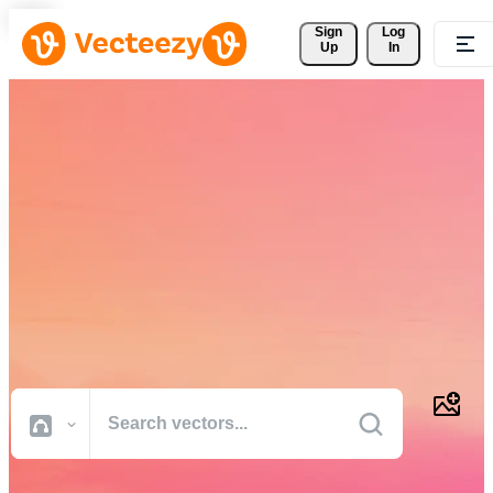
Sign 
Log
Up
In
Download Free Vectors,
Stock Photos, Stock Videos,
and More
Professional quality creative resources to get your projects done
faster.
All Images
Photos