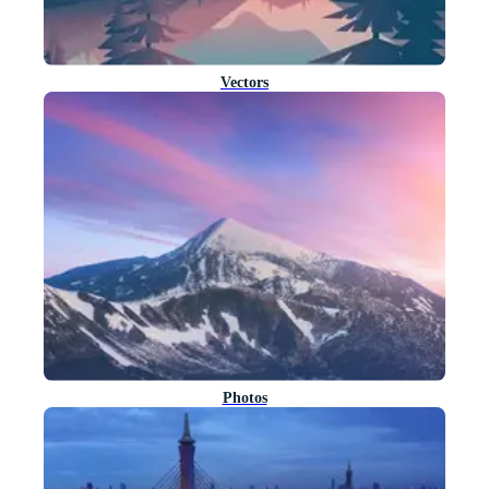
Vectors
Photos