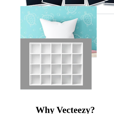
Why Vecteezy?