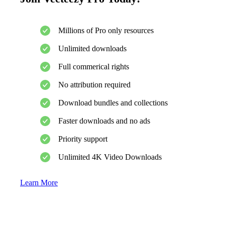
Millions of Pro only resources
Unlimited downloads
Full commerical rights
No attribution required
Download bundles and collections
Faster downloads and no ads
Priority support
Unlimited 4K Video Downloads
Learn More