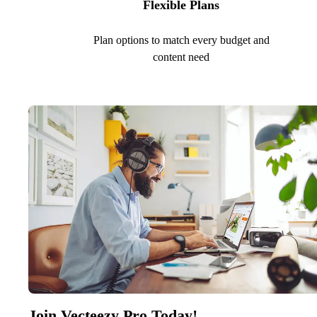
Flexible Plans
Plan options to match every budget and
content need
Join Vecteezy Pro Today!