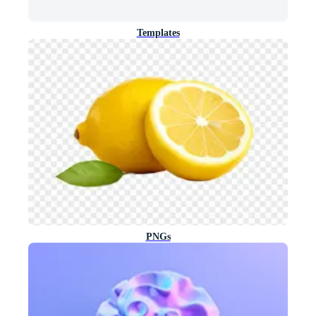
Templates
PNGs