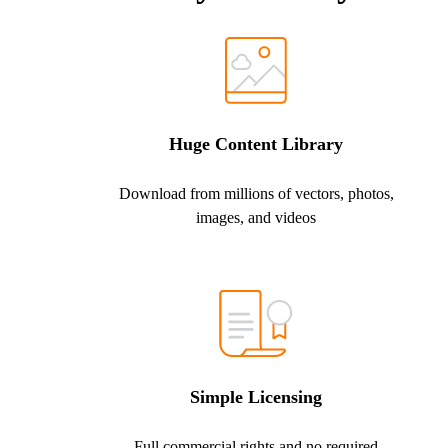
Huge Content Library
Download from millions of vectors, photos,
images, and videos
Simple Licensing
Full commercial rights and no required