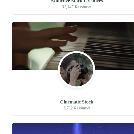
Addictive Stock Creatives
32,145 Resources
Cinematic Stock
3,732 Resources