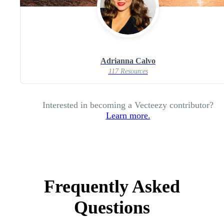
Adrianna Calvo
117 Resources
Interested in becoming a Vecteezy contributor?
Learn more.
Frequently Asked
Questions