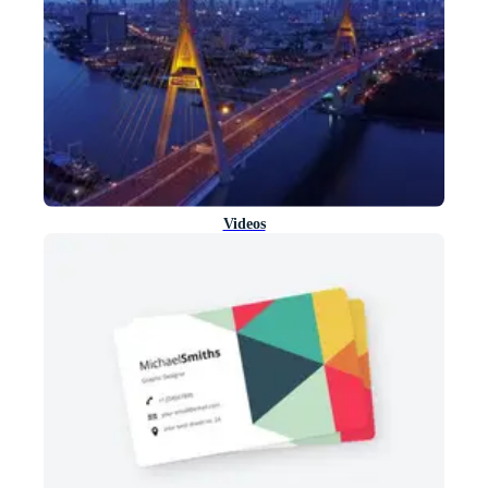
Videos