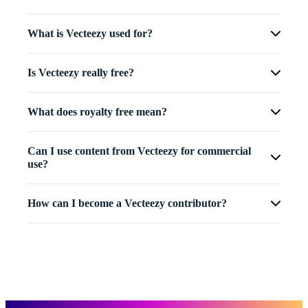
What is Vecteezy used for?
Is Vecteezy really free?
What does royalty free mean?
Can I use content from Vecteezy for commercial
use?
How can I become a Vecteezy contributor?