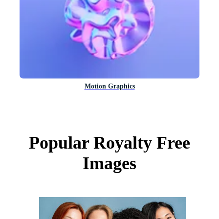
Motion Graphics
Popular Royalty Free
Images