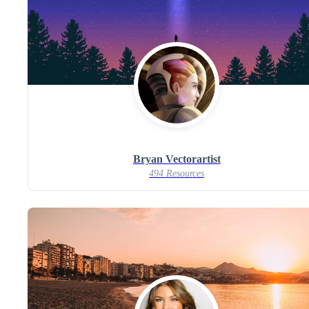
Bryan Vectorartist
494 Resources