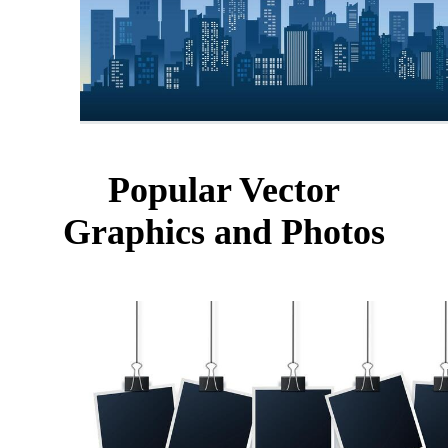
Popular Vector
Graphics and Photos