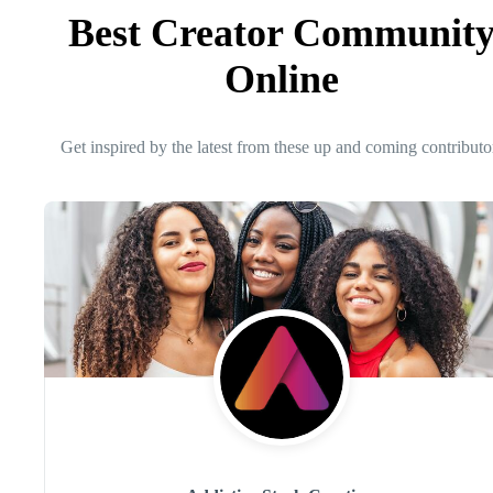
Best Creator Communit
Online
Get inspired by the latest from these up and coming contributo