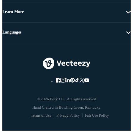
Learn More
Languages
© 2026 Eezy LLC All rights reserved
Terms of Use
Privacy Policy
Fair Use Policy