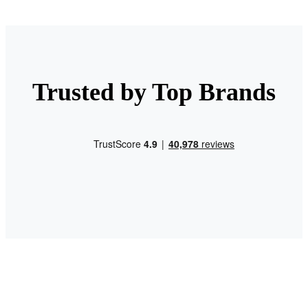
Trusted by Top Brands