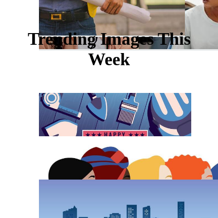
Trending Images This
Week