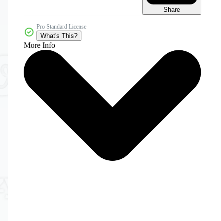
Share
Pro Standard License
What's This?
More Info