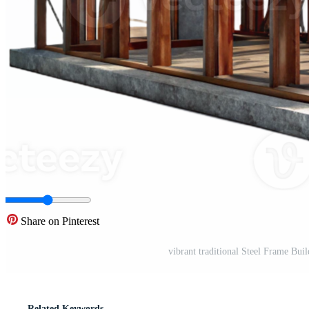
Share on Pinterest
vibrant traditional Steel Frame Bui
Related Keywords