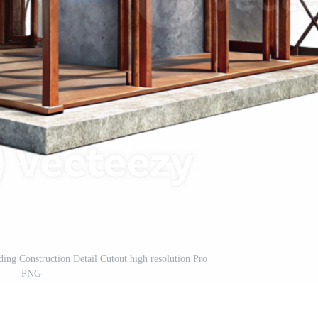
lding Construction Detail Cutout high resolution Pro
PNG