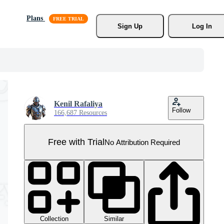
Plans
Sign Up
Log In
Kenil Rafaliya
Follow
166,687 Resources
Free with Trial
No Attribution Required
Collection
Similar