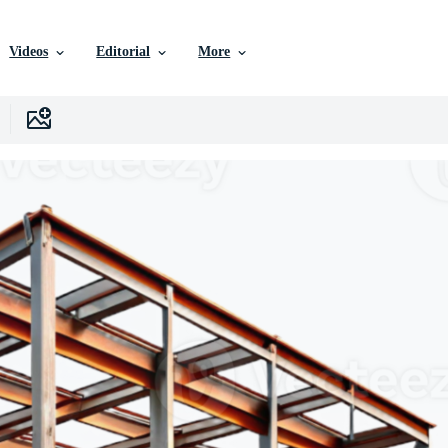
Videos
Editorial
More