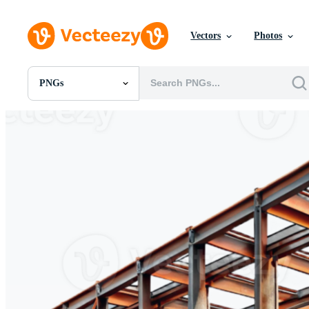
Vectors
Photos
PNGs
All Images
Photos
PNGs
PSDs
SVGs
Templates
Vectors
Videos
Motion Graphics
Editorial Images
Editorial Events