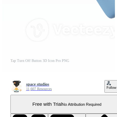
Tap Turn Off Button 3D Icon Pro PNG
space studios
Follow
11,607 Resources
Free with Trial
No Attribution Required