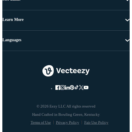
Learn More
Languages
© 2026 Eezy LLC All rights reserved
Terms of Use
Privacy Policy
Fair Use Policy