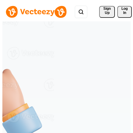
Sign 
Log
Up
In