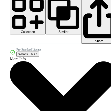
Collection
Similar
Share
Pro Standard License
What's This?
More Info