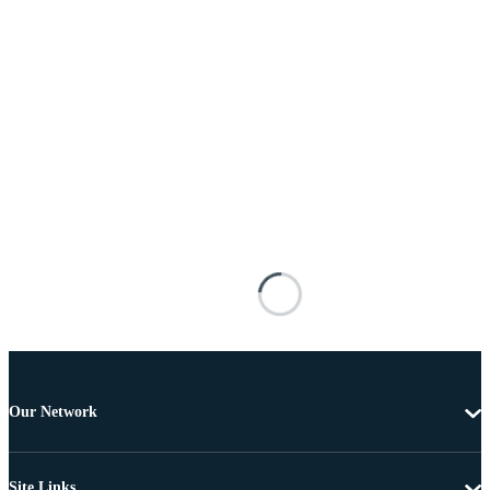
Our Network
Site Links