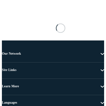
Our Network
Site Links
Learn More
Languages