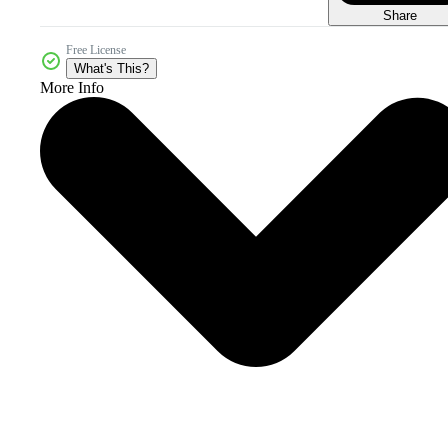
Share
Free License
What's This?
More Info