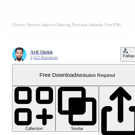
Electric Shavers Improve Shaving Precision Instantly Free PNG
Arif Shekh
Follow
2,623 Resources
Free Download
Attribution Required
Collection
Similar