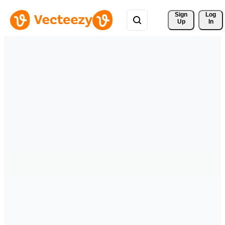
Sign 
Log
Up
In