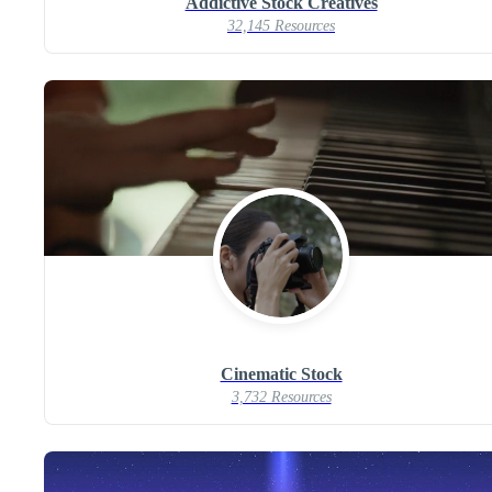
Addictive Stock Creatives
32,145 Resources
Cinematic Stock
3,732 Resources