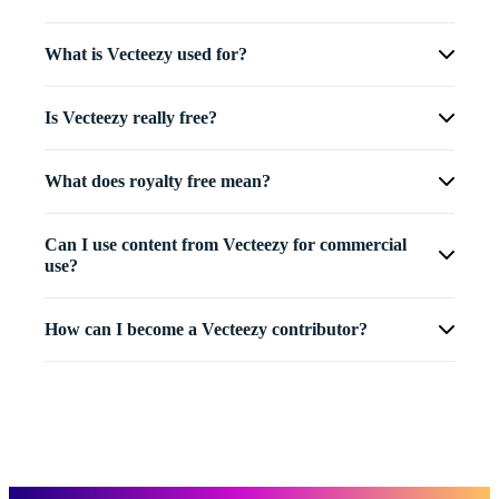
What is Vecteezy used for?
Is Vecteezy really free?
What does royalty free mean?
Can I use content from Vecteezy for commercial
use?
How can I become a Vecteezy contributor?