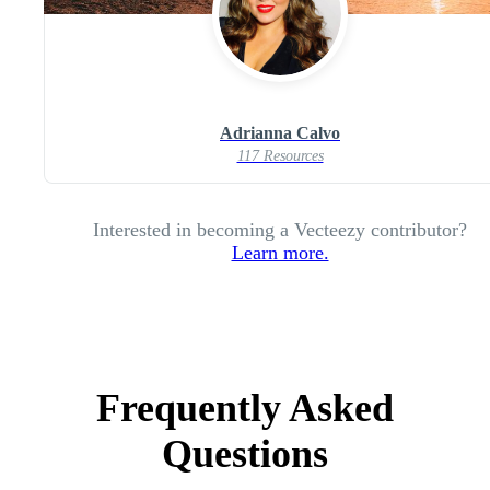
Adrianna Calvo
117 Resources
Interested in becoming a Vecteezy contributor?
Learn more.
Frequently Asked
Questions