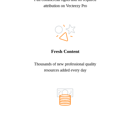
attribution on Vecteezy Pro
Fresh Content
Thousands of new professional quality
resources added every day