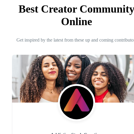
Best Creator Communit
Online
Get inspired by the latest from these up and coming contributo