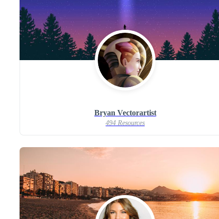
Bryan Vectorartist
494 Resources