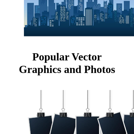
Popular Vector
Graphics and Photos