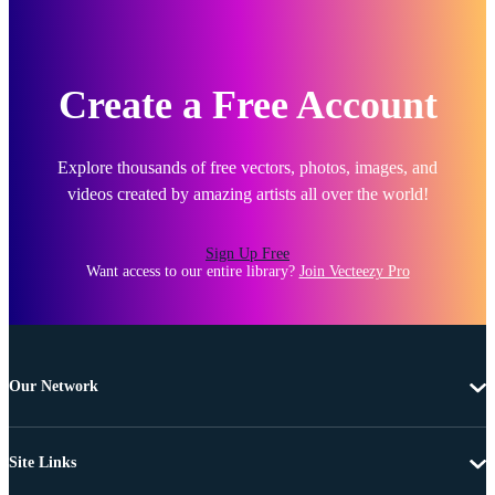
Create a Free Account
Explore thousands of free vectors, photos, images, and
videos created by amazing artists all over the world!
Sign Up Free
Want access to our entire library?
Join Vecteezy Pro
Our Network
Site Links