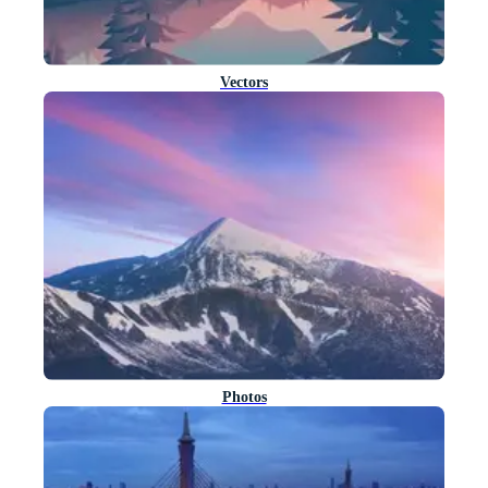
Vectors
Photos