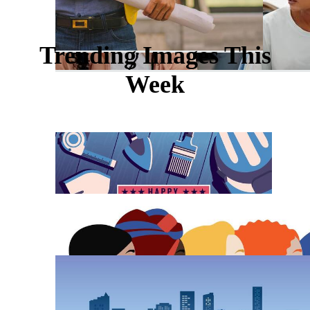
Trending Images This
Week