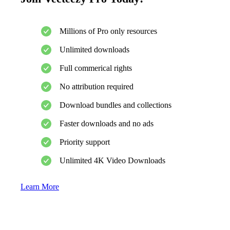
Millions of Pro only resources
Unlimited downloads
Full commerical rights
No attribution required
Download bundles and collections
Faster downloads and no ads
Priority support
Unlimited 4K Video Downloads
Learn More