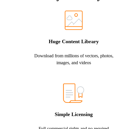
Huge Content Library
Download from millions of vectors, photos,
images, and videos
Simple Licensing
Full commercial rights and no required