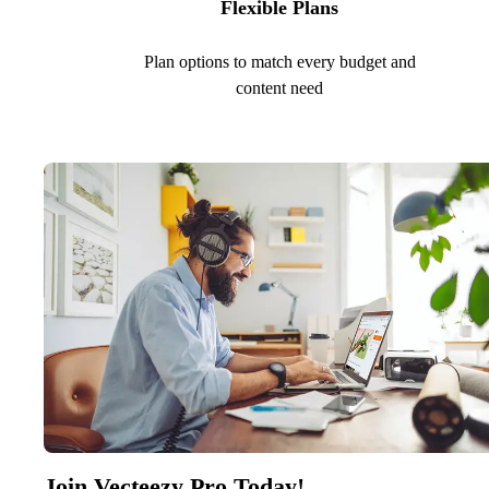
Flexible Plans
Plan options to match every budget and
content need
Join Vecteezy Pro Today!