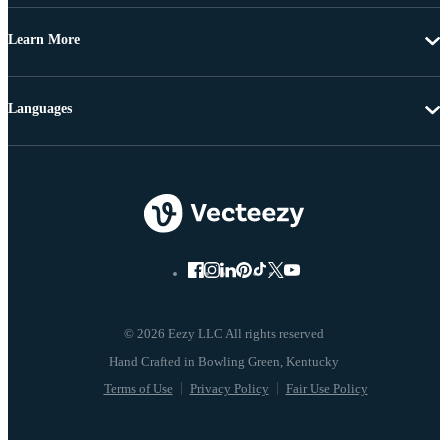
Learn More
Languages
© 2026 Eezy LLC All rights reserved
Terms of Use
Privacy Policy
Fair Use Policy