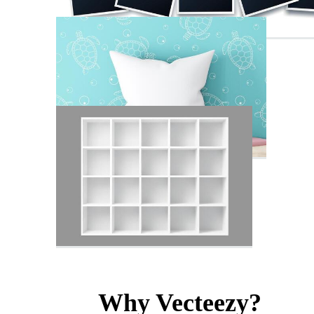
Why Vecteezy?