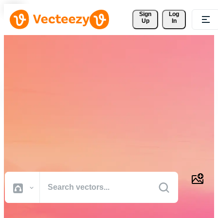
Sign 
Log
Up
In
Download Free Vectors,
Stock Photos, Stock Videos,
and More
Professional quality creative resources to get your projects done
faster.
All Images
Photos