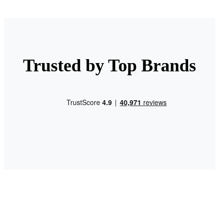
Trusted by Top Brands