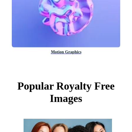
Motion Graphics
Popular Royalty Free
Images