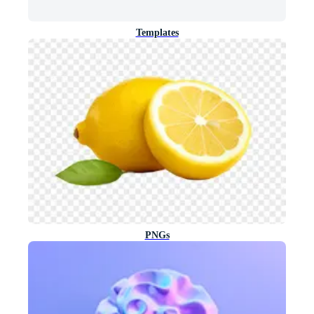
Templates
PNGs