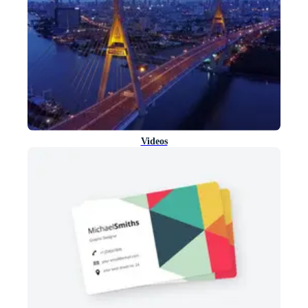
Videos