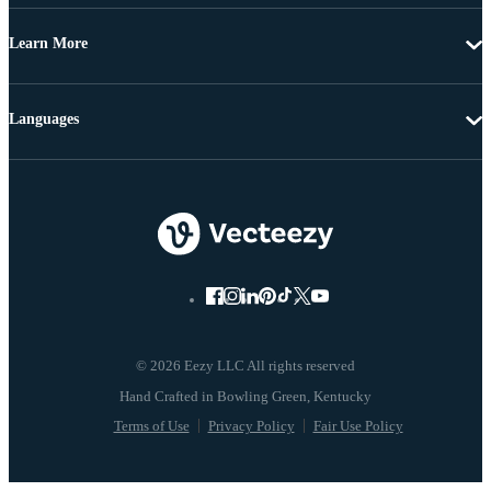
Learn More
Languages
© 2026 Eezy LLC All rights reserved
Terms of Use
Privacy Policy
Fair Use Policy