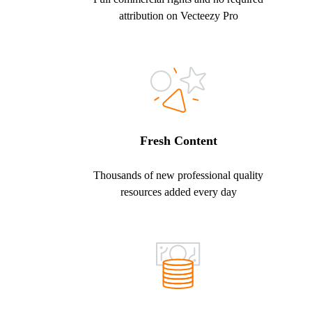
attribution on Vecteezy Pro
Fresh Content
Thousands of new professional quality
resources added every day