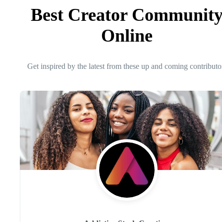
Best Creator Communit
Online
Get inspired by the latest from these up and coming contributo