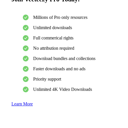
Millions of Pro only resources
Unlimited downloads
Full commerical rights
No attribution required
Download bundles and collections
Faster downloads and no ads
Priority support
Unlimited 4K Video Downloads
Learn More