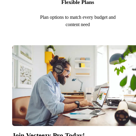
Flexible Plans
Plan options to match every budget and
content need
Join Vecteezy Pro Today!