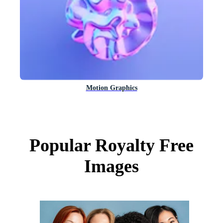
Motion Graphics
Popular Royalty Free
Images