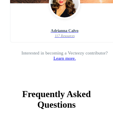
Adrianna Calvo
117 Resources
Interested in becoming a Vecteezy contributor?
Learn more.
Frequently Asked
Questions