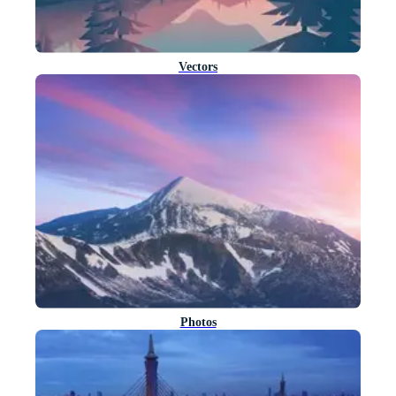
Vectors
Photos