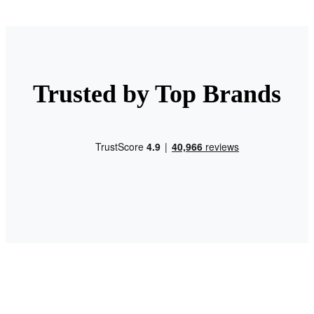
Trusted by Top Brands