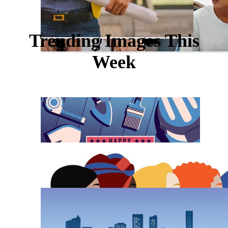
Trending Images This
Week