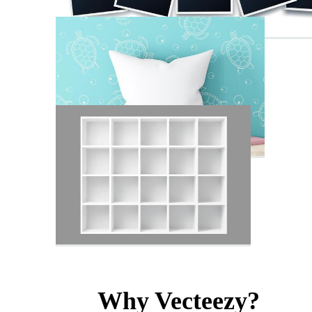
Why Vecteezy?