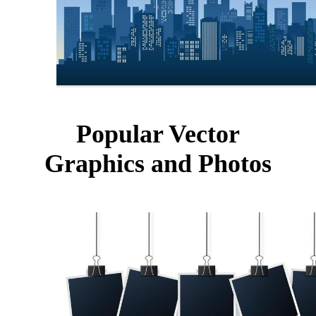
Popular Vector
Graphics and Photos