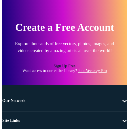
Create a Free Account
Explore thousands of free vectors, photos, images, and
videos created by amazing artists all over the world!
Sign Up Free
Want access to our entire library?
Join Vecteezy Pro
Our Network
Site Links