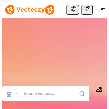
Sign 
Log
Up
In
Download Free Vectors,
Stock Photos, Stock Videos,
and More
Professional quality creative resources to get your projects done
faster.
All Images
Photos