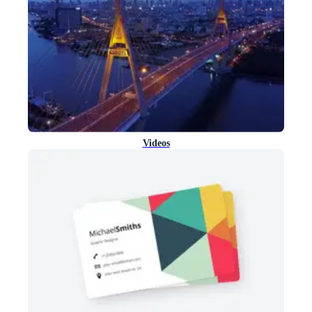
Videos