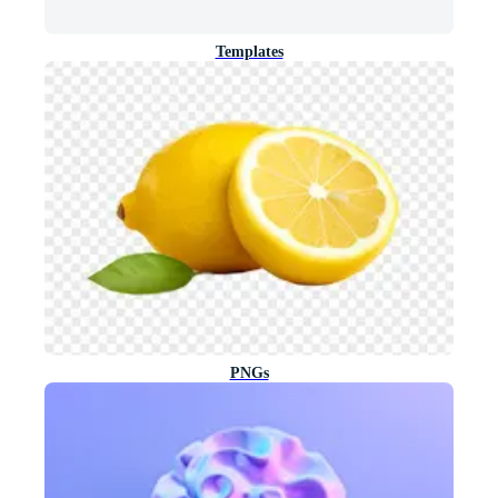
Templates
PNGs