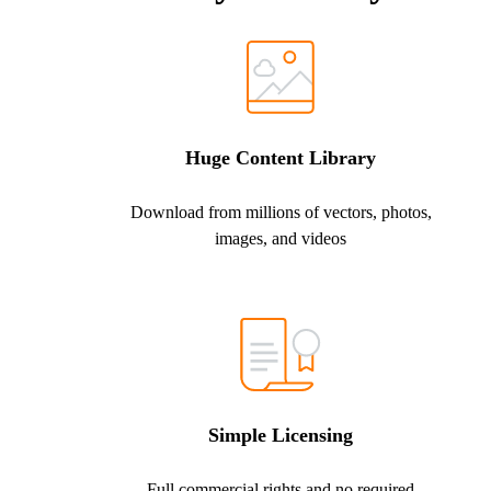
Huge Content Library
Download from millions of vectors, photos,
images, and videos
Simple Licensing
Full commercial rights and no required