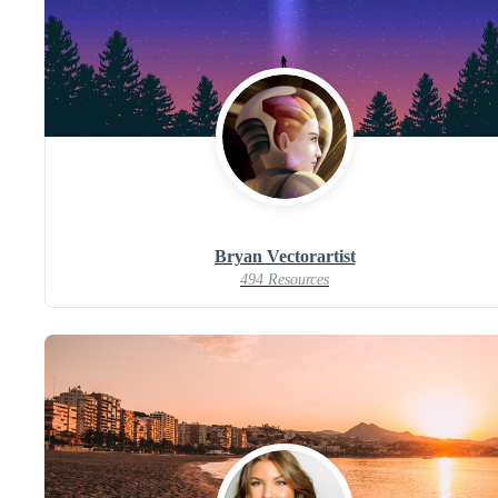
Bryan Vectorartist
494 Resources