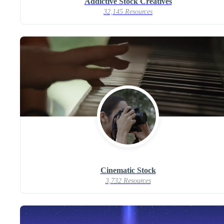
Addictive Stock Creatives
32,145 Resources
Cinematic Stock
3,732 Resources