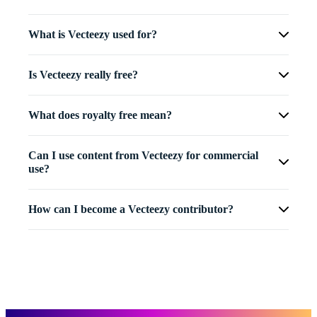
What is Vecteezy used for?
Is Vecteezy really free?
What does royalty free mean?
Can I use content from Vecteezy for commercial
use?
How can I become a Vecteezy contributor?