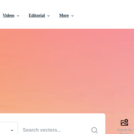
Videos
Editorial
More
e Vectors, Stock Photo
Videos, and More
uality creative resources to get your projects done faste
Search by