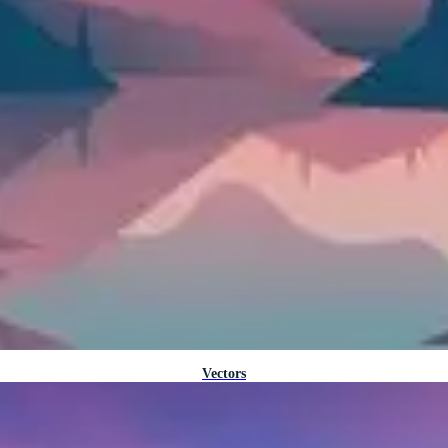
Vectors