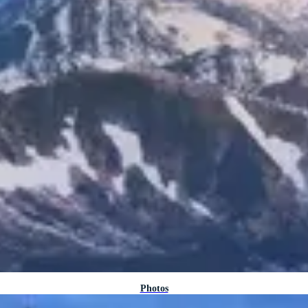
Photos