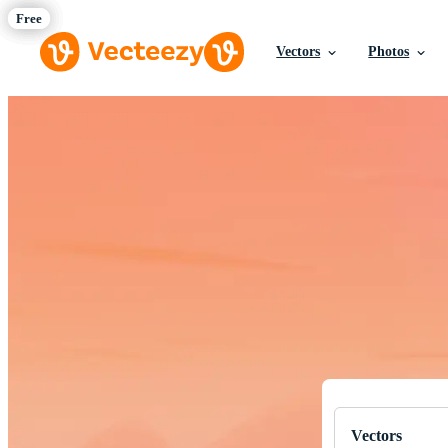
Vectors
Photos
Download Fre
Professional q
Vectors