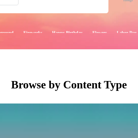
Image
ground
Fireworks
Happy Birthday
Flowers
Labor Day
aphics
Images
Events
Browse by Content Type