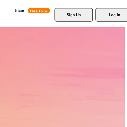
Plans
Sign Up
Log In
s, Stock
r.