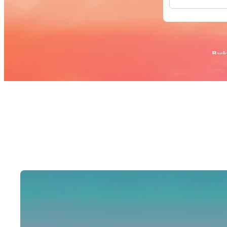
All Images
Photos
PNGs
PSDs
SVGs
Popular:
Back
Templates
Vectors
Videos
Motion Gr
Editorial 
Editorial 