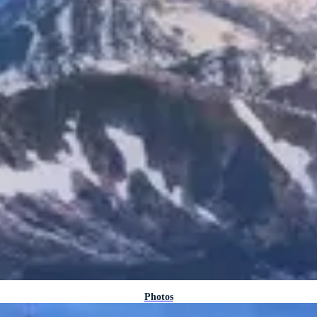
Photos