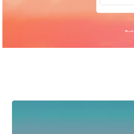
All Images
Photos
PNGs
PSDs
SVGs
Popular:
Back
Templates
Vectors
Videos
Motion Gr
Editorial 
Editorial 