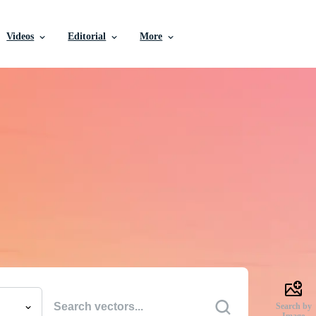
Videos
Editorial
More
e Vectors, Stock Photo
Videos, and More
uality creative resources to get your projects done faste
Search by