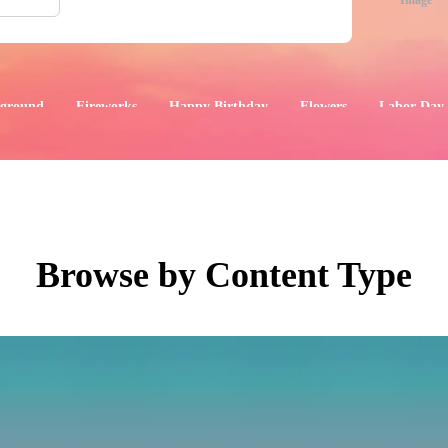
Image
ground
Fireworks
Happy Birthday
Flowers
Labor Day
aphics
Images
Events
Browse by Content Type