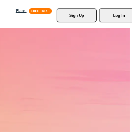
Plans
Sign Up
Log In
s, Stock
r.