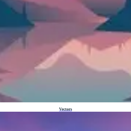
Vectors