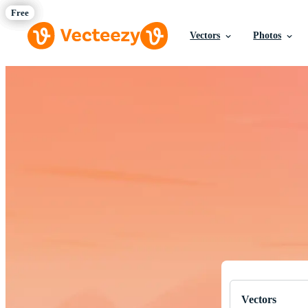
Vectors
Photos
Download Fre
Professional q
Vectors