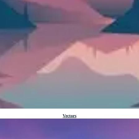
Vectors