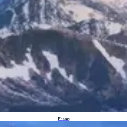
Photos