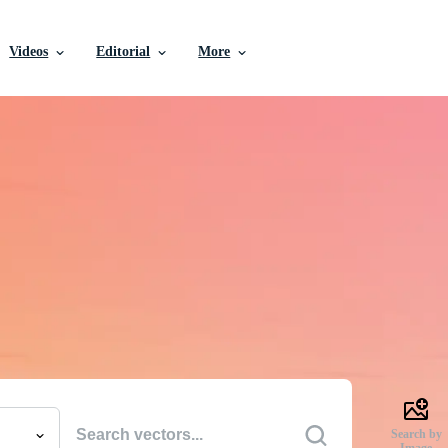
Videos
Editorial
More
e Vectors, Stock Photo
Videos, and More
uality creative resources to get your projects done faste
Search by