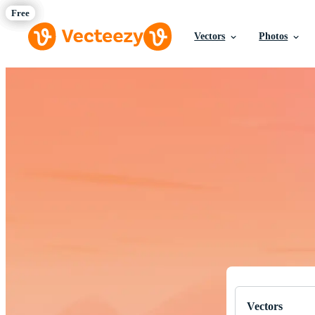
Vectors
Photos
Download Fre
Professional q
Vectors