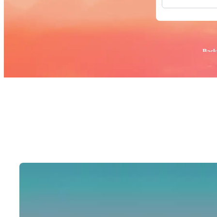
All Images
Photos
PNGs
PSDs
SVGs
Popular:
Back
Templates
Vectors
Videos
Motion Gr
Editorial 
Editorial 