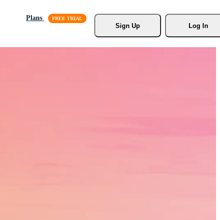
Plans
Sign Up
Log In
s, Stock
r.