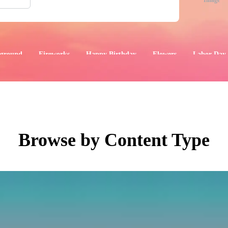
Image
ground
Fireworks
Happy Birthday
Flowers
Labor Day
aphics
Images
Events
Browse by Content Type