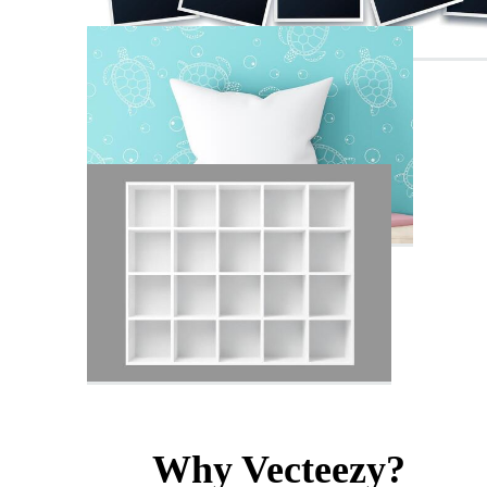
Why Vecteezy?