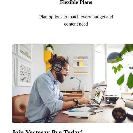
Flexible Plans
Plan options to match every budget and
content need
Join Vecteezy Pro Today!