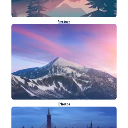
Vectors
Photos