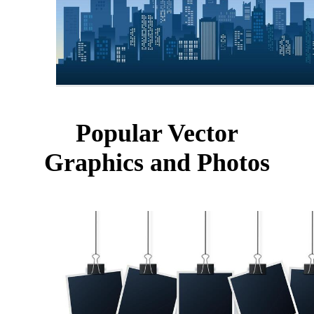
Popular Vector
Graphics and Photos