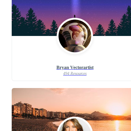
Bryan Vectorartist
494 Resources