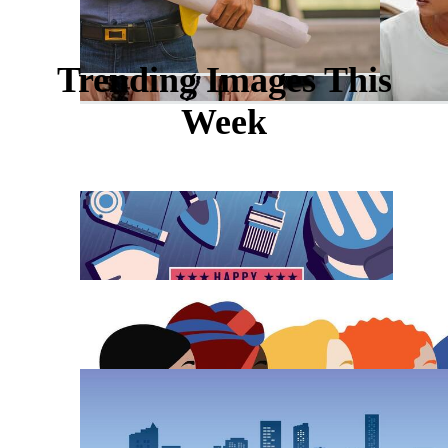
Trending Images This
Week