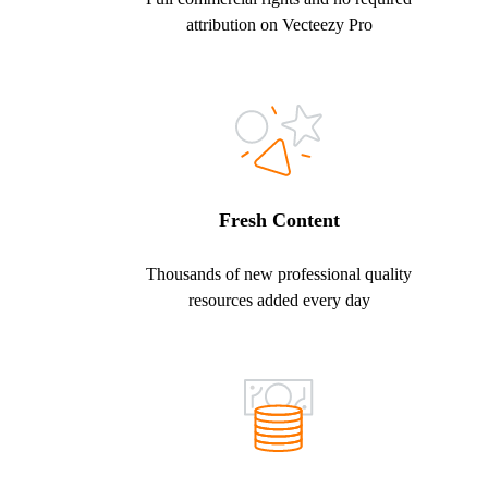
attribution on Vecteezy Pro
Fresh Content
Thousands of new professional quality
resources added every day