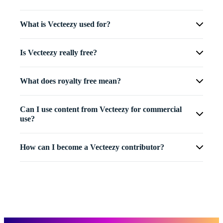
What is Vecteezy used for?
Is Vecteezy really free?
What does royalty free mean?
Can I use content from Vecteezy for commercial
use?
How can I become a Vecteezy contributor?