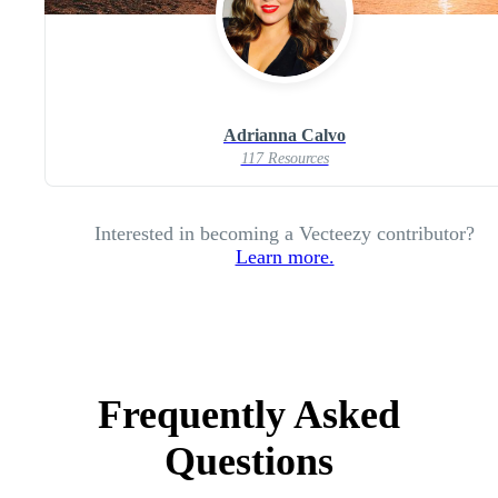
Adrianna Calvo
117 Resources
Interested in becoming a Vecteezy contributor?
Learn more.
Frequently Asked
Questions