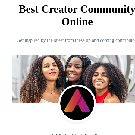
Best Creator Communit
Online
Get inspired by the latest from these up and coming contributo