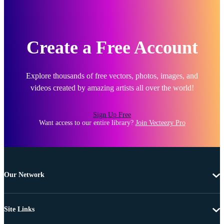
Create a Free Account
Explore thousands of free vectors, photos, images, and
videos created by amazing artists all over the world!
Sign Up Free
Want access to our entire library?
Join Vecteezy Pro
Our Network
Site Links