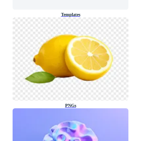
Templates
PNGs