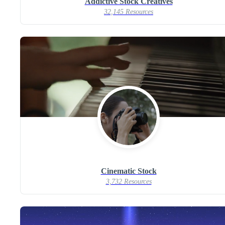
Addictive Stock Creatives
32,145 Resources
Cinematic Stock
3,732 Resources