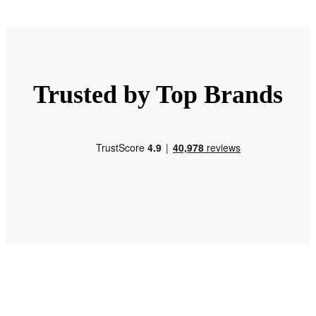
Trusted by Top Brands