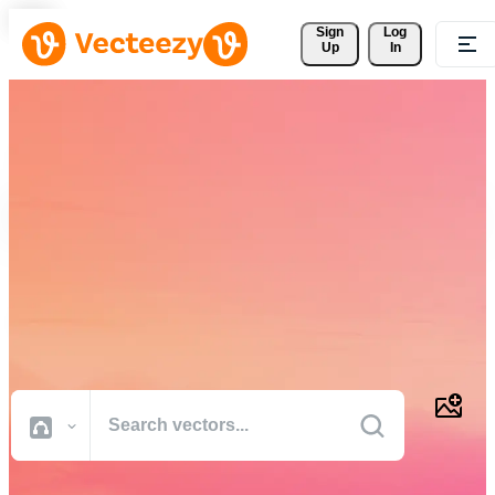
Sign 
Log
Up
In
Download Free Vectors,
Stock Photos, Stock Videos,
and More
Professional quality creative resources to get your projects done
faster.
All Images
Photos