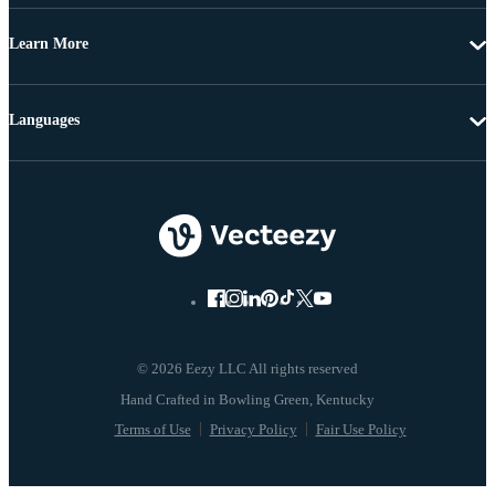
Learn More
Languages
© 2026 Eezy LLC All rights reserved
Terms of Use
Privacy Policy
Fair Use Policy