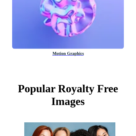
Motion Graphics
Popular Royalty Free
Images