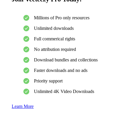
Millions of Pro only resources
Unlimited downloads
Full commerical rights
No attribution required
Download bundles and collections
Faster downloads and no ads
Priority support
Unlimited 4K Video Downloads
Learn More