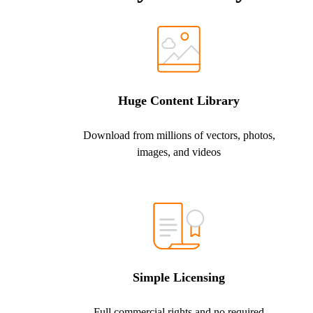
Huge Content Library
Download from millions of vectors, photos,
images, and videos
Simple Licensing
Full commercial rights and no required