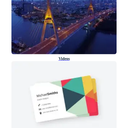
Videos