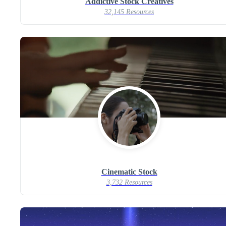
Addictive Stock Creatives
32,145 Resources
Cinematic Stock
3,732 Resources