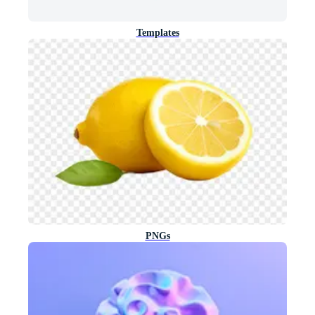
Templates
PNGs