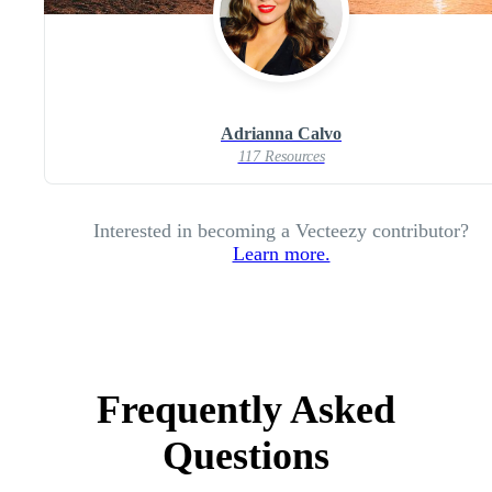
Adrianna Calvo
117 Resources
Interested in becoming a Vecteezy contributor?
Learn more.
Frequently Asked
Questions