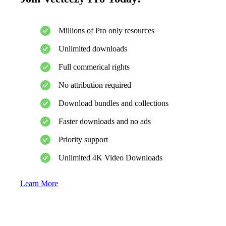
Millions of Pro only resources
Unlimited downloads
Full commerical rights
No attribution required
Download bundles and collections
Faster downloads and no ads
Priority support
Unlimited 4K Video Downloads
Learn More