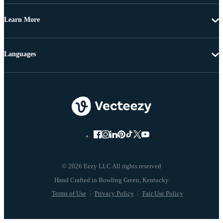
Learn More
Languages
© 2026 Eezy LLC All rights reserved
Terms of Use
Privacy Policy
Fair Use Policy