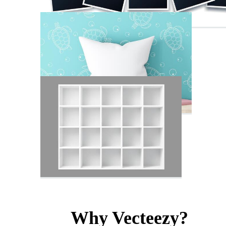
Why Vecteezy?