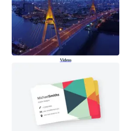
Videos