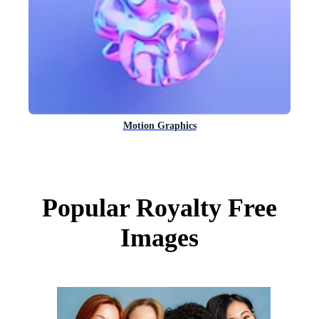
Motion Graphics
Popular Royalty Free
Images