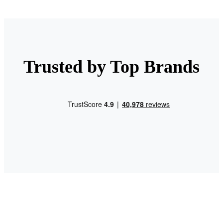
Trusted by Top Brands