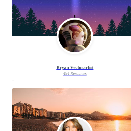
Bryan Vectorartist
494 Resources