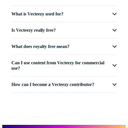
What is Vecteezy used for?
Is Vecteezy really free?
What does royalty free mean?
Can I use content from Vecteezy for commercial
use?
How can I become a Vecteezy contributor?