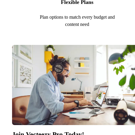
Flexible Plans
Plan options to match every budget and
content need
Join Vecteezy Pro Today!