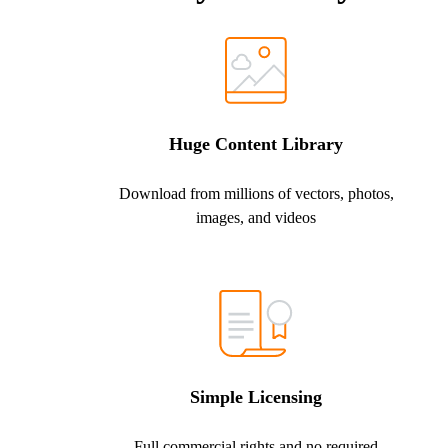
Huge Content Library
Download from millions of vectors, photos,
images, and videos
Simple Licensing
Full commercial rights and no required