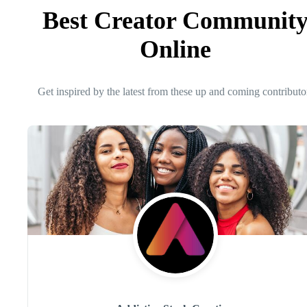
Best Creator Communit
Online
Get inspired by the latest from these up and coming contributo