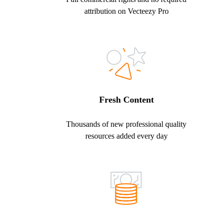
attribution on Vecteezy Pro
Fresh Content
Thousands of new professional quality
resources added every day