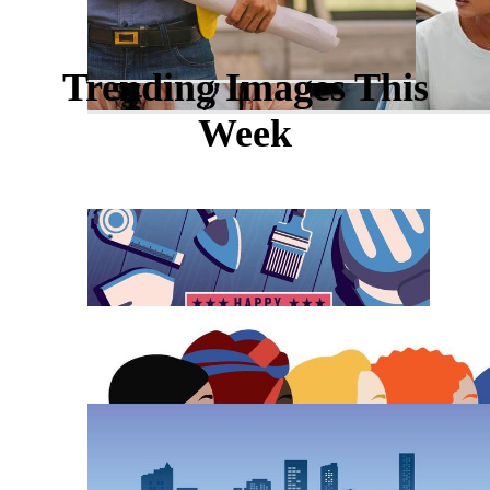
Trending Images This
Week