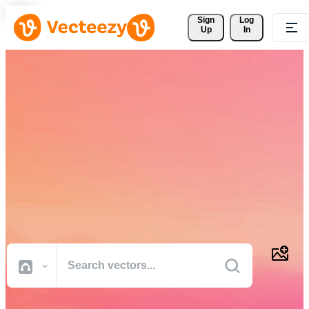
Sign 
Log
Up
In
Download Free Vectors,
Stock Photos, Stock Videos,
and More
Professional quality creative resources to get your projects done
faster.
All Images
Photos