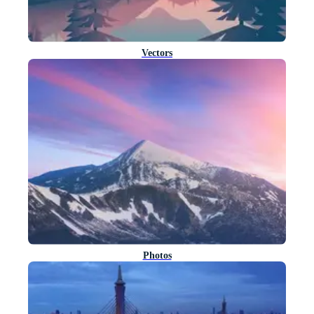
Vectors
Photos