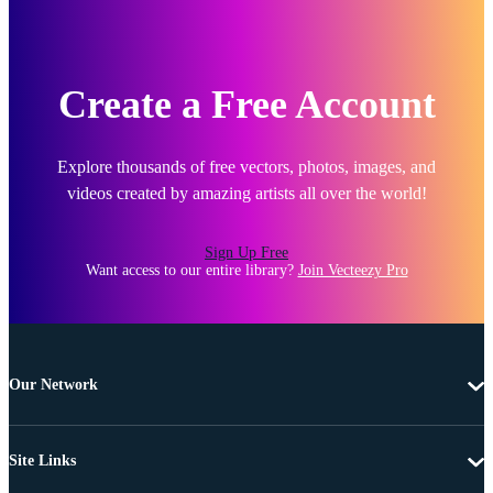
Create a Free Account
Explore thousands of free vectors, photos, images, and
videos created by amazing artists all over the world!
Sign Up Free
Want access to our entire library?
Join Vecteezy Pro
Our Network
Site Links