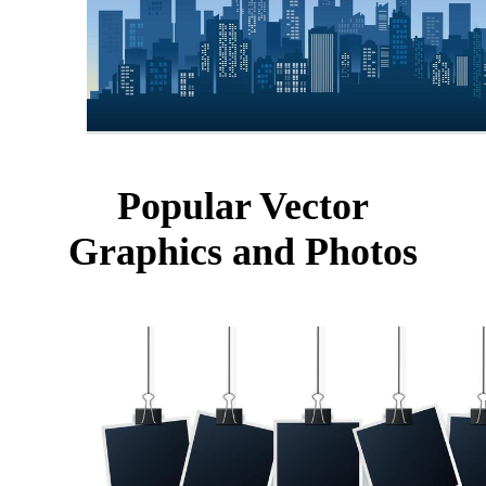
Popular Vector
Graphics and Photos