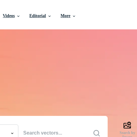
Videos
Editorial
More
e Vectors, Stock Photo
Videos, and More
uality creative resources to get your projects done faste
Search by