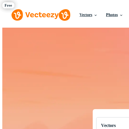
Vectors
Photos
Download Fre
Professional q
Vectors