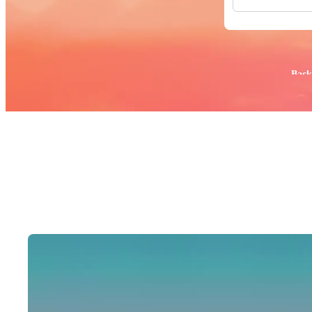
All Images
Photos
PNGs
PSDs
SVGs
Popular:
Back
Templates
Vectors
Videos
Motion Gr
Editorial 
Editorial 