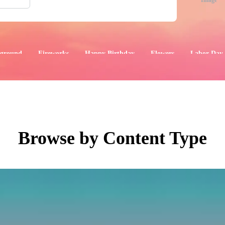
Image
ground
Fireworks
Happy Birthday
Flowers
Labor Day
aphics
Images
Events
Browse by Content Type