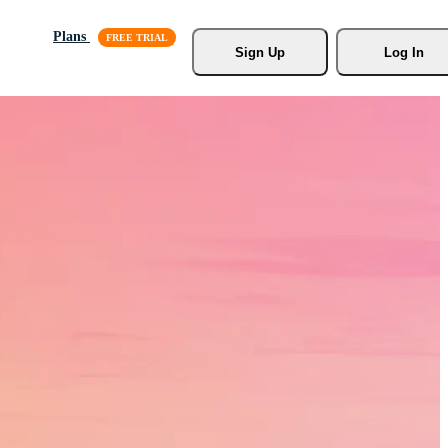
Plans
Sign Up
Log In
s, Stock
r.