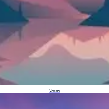
Vectors