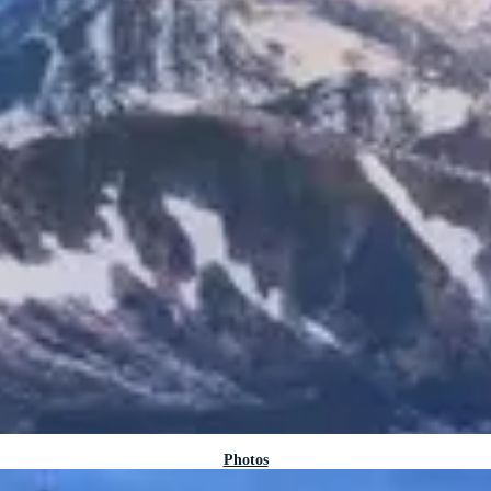
Photos