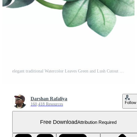
elegant traditional Watercolor Leaves Green and Lush Cutout genuine Free PNG
Darshan Rafaliya
Follow
160,418 Resources
Free Download
Attribution Required