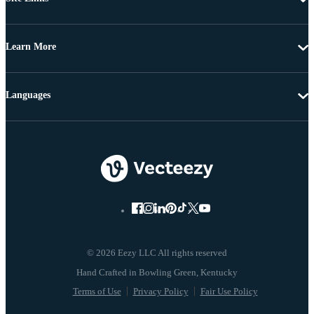
Learn More
Languages
© 2026 Eezy LLC All rights reserved
Terms of Use
Privacy Policy
Fair Use Policy