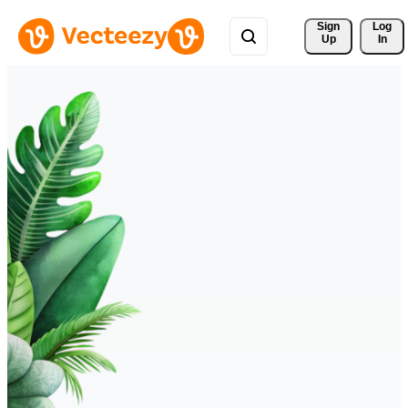
Sign 
Log
Up
In