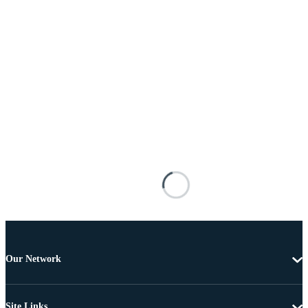
Our Network
Site Links