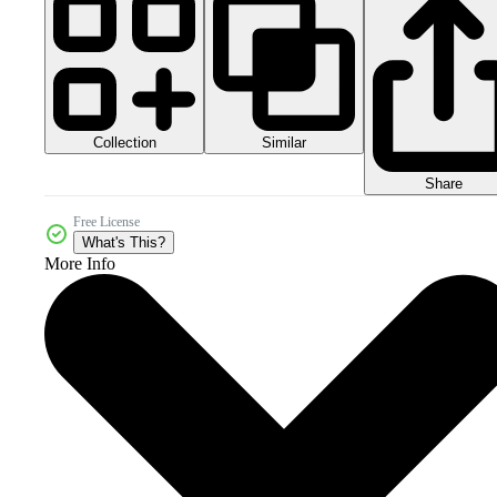
Collection
Similar
Share
Free License
What's This?
More Info