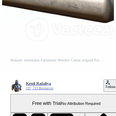
dramatic minimalist Farmhouse Window Cutout original Pro PNG
Kenil Rafaliya
Follow
197,733 Resources
Free with Trial
No Attribution Required