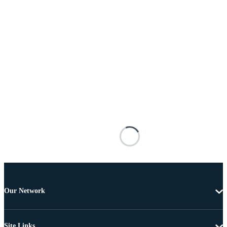
Our Network
Site Links