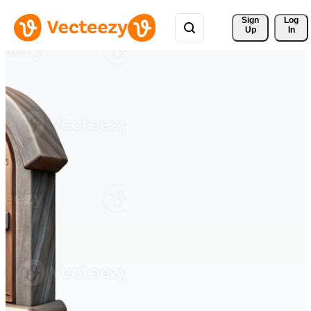
Sign 
Log
Up
In