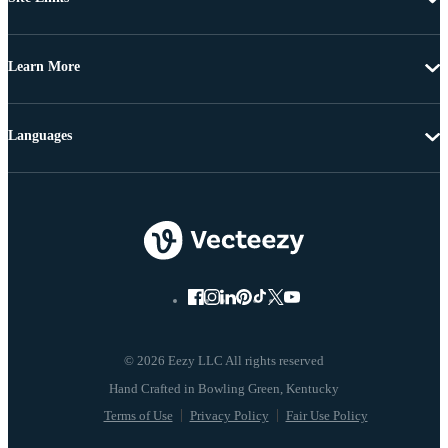
Learn More
Languages
© 2026 Eezy LLC All rights reserved
Terms of Use
Privacy Policy
Fair Use Policy