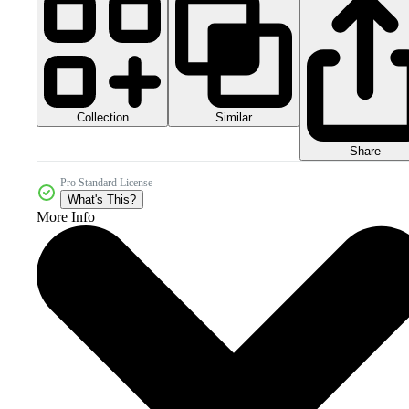
Collection
Similar
Share
Pro Standard License
What's This?
More Info