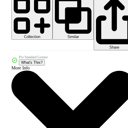
Collection
Similar
Share
Pro Standard License
What's This?
More Info