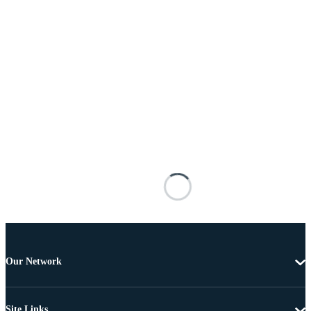
Our Network
Site Links