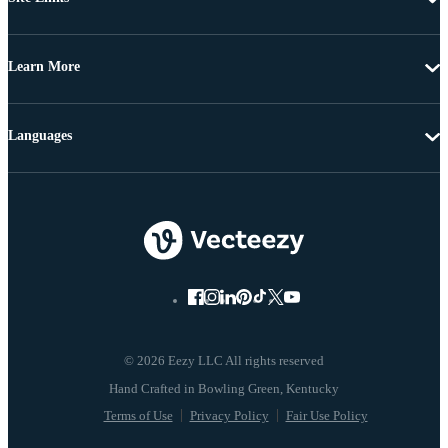
Learn More
Languages
© 2026 Eezy LLC All rights reserved
Terms of Use
Privacy Policy
Fair Use Policy