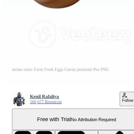
serene rustic Farm Fresh Eggs Cutout premium Pro PNG
Kenil Rafaliya
Follow
166,677 Resources
Free with Trial
No Attribution Required