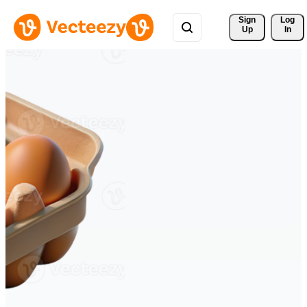
Sign 
Log
Up
In