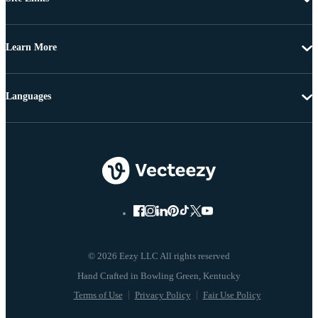
Learn More
Languages
© 2026 Eezy LLC All rights reserved
Terms of Use
Privacy Policy
Fair Use Policy