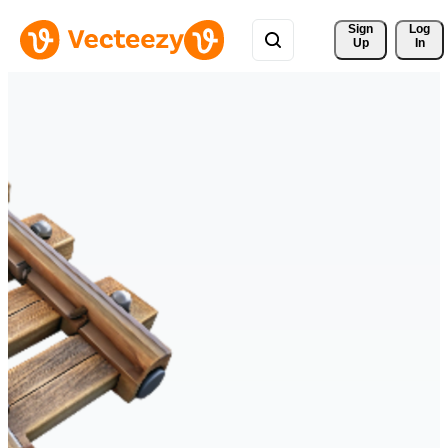
Sign 
Log
Up
In