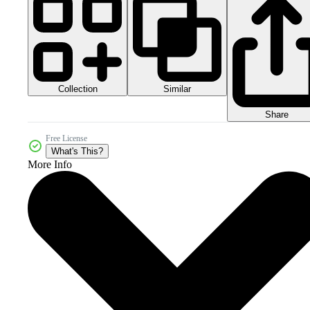
Collection
Similar
Share
Free License
What's This?
More Info