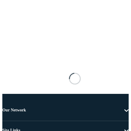
Our Network
Site Links