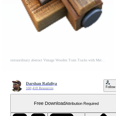
extraordinary abstract Vintage Wooden Train Tracks with Metal Rails Isolated authentic Free PNG
Darshan Rafaliya
Follow
160,418 Resources
Free Download
Attribution Required