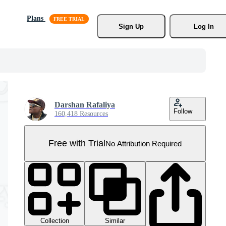
Plans
Sign Up
Log In
Darshan Rafaliya
Follow
160,418 Resources
Free with Trial
No Attribution Required
Collection
Similar