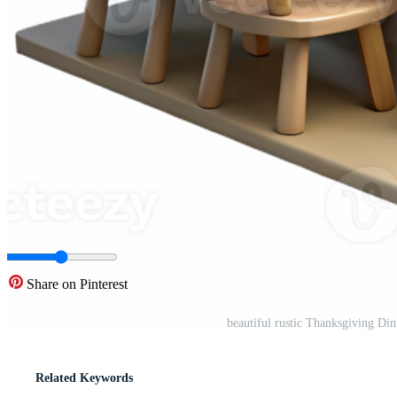
Share on Pinterest
beautiful rustic Thanksgiving Di
Related Keywords