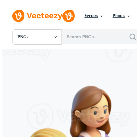
Vectors
Photos
PNGs
All Images
Photos
PNGs
PSDs
SVGs
Templates
Vectors
Videos
Motion Graphics
Editorial Images
Editorial Events