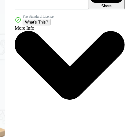
Share
Pro Standard License
What's This?
More Info