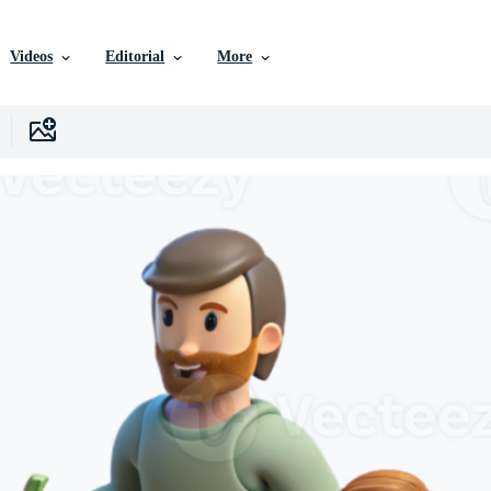
Videos
Editorial
More