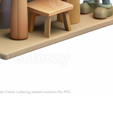
nner Family Gathering Isolated exclusive Pro PNG