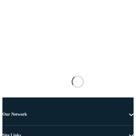
Our Network
Site Links