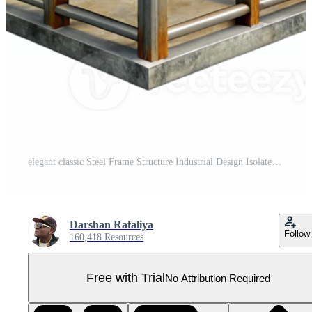
elegant classic Steel Frame Structure Industrial Design Isolated high resolution Pro PNG
Darshan Rafaliya
Follow
160,418 Resources
Free with Trial
No Attribution Required