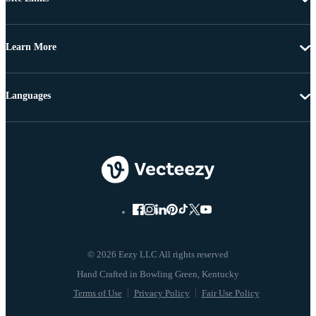
Learn More
Languages
© 2026 Eezy LLC All rights reserved
Terms of Use
Privacy Policy
Fair Use Policy