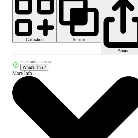
Collection
Similar
Share
Pro Standard License
What's This?
More Info