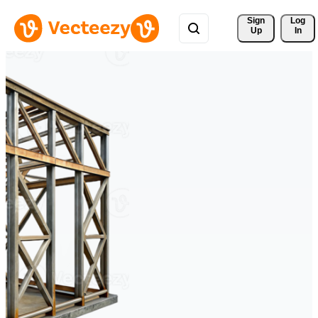
Sign 
Log
Up
In