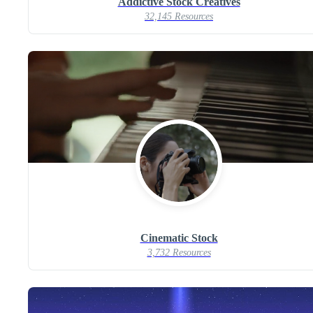
Addictive Stock Creatives
32,145 Resources
Cinematic Stock
3,732 Resources