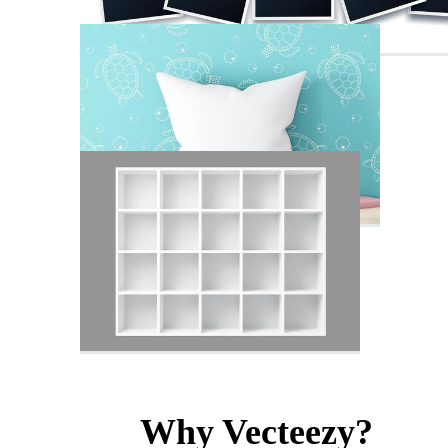
Why Vecteezy?