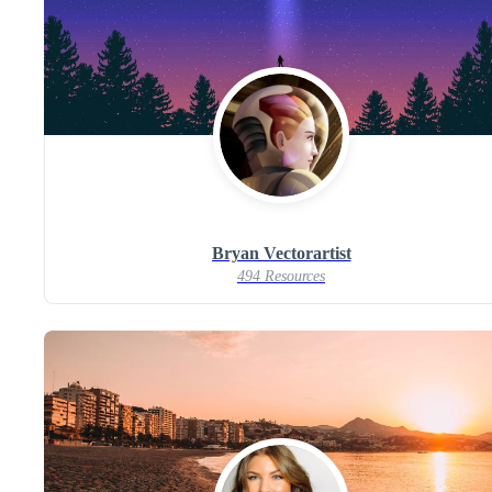
Bryan Vectorartist
494 Resources