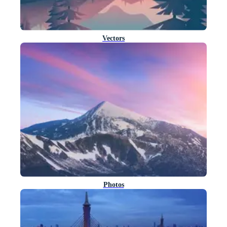
Vectors
Photos