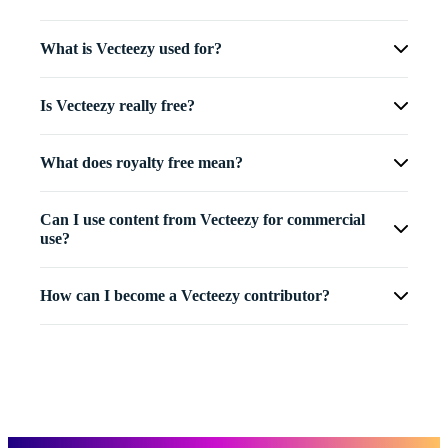
What is Vecteezy used for?
Is Vecteezy really free?
What does royalty free mean?
Can I use content from Vecteezy for commercial
use?
How can I become a Vecteezy contributor?