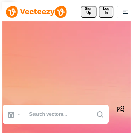
Sign 
Log
Up
In
Download Free Vectors,
Stock Photos, Stock Videos,
and More
Professional quality creative resources to get your projects done
faster.
All Images
Photos