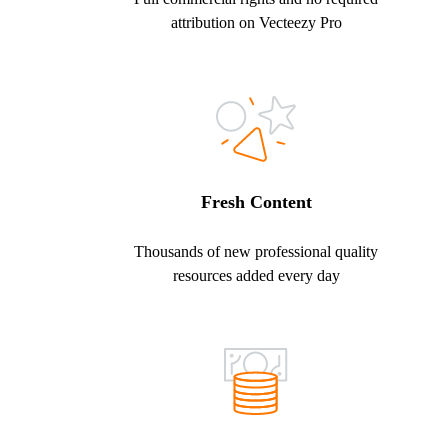
attribution on Vecteezy Pro
Fresh Content
Thousands of new professional quality
resources added every day