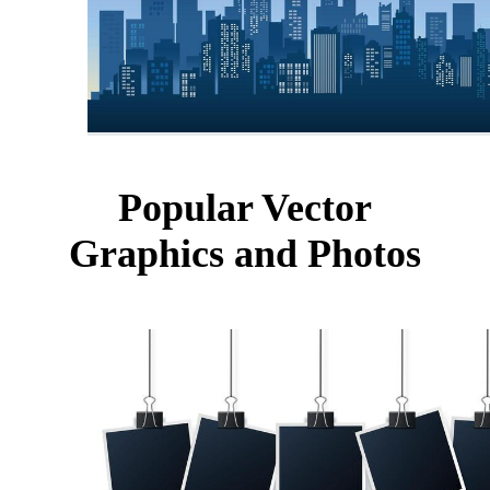
Popular Vector
Graphics and Photos