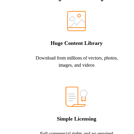
Huge Content Library
Download from millions of vectors, photos,
images, and videos
Simple Licensing
Full commercial rights and no required