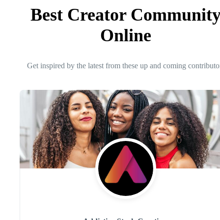
Best Creator Communit
Online
Get inspired by the latest from these up and coming contributo