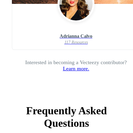
Adrianna Calvo
117 Resources
Interested in becoming a Vecteezy contributor?
Learn more.
Frequently Asked
Questions