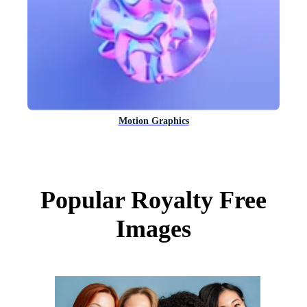
Motion Graphics
Popular Royalty Free
Images