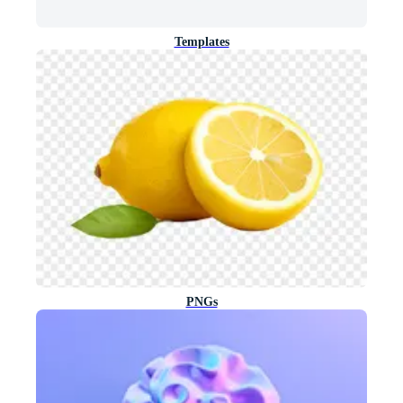
Templates
PNGs