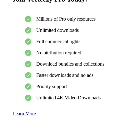
Millions of Pro only resources
Unlimited downloads
Full commerical rights
No attribution required
Download bundles and collections
Faster downloads and no ads
Priority support
Unlimited 4K Video Downloads
Learn More