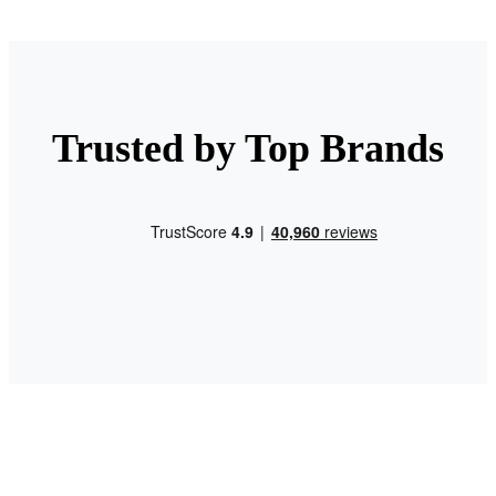
Trusted by Top Brands