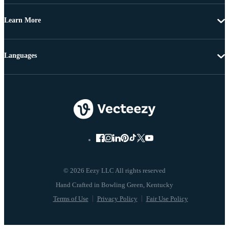
Learn More
Languages
© 2026 Eezy LLC All rights reserved
Terms of Use
Privacy Policy
Fair Use Policy