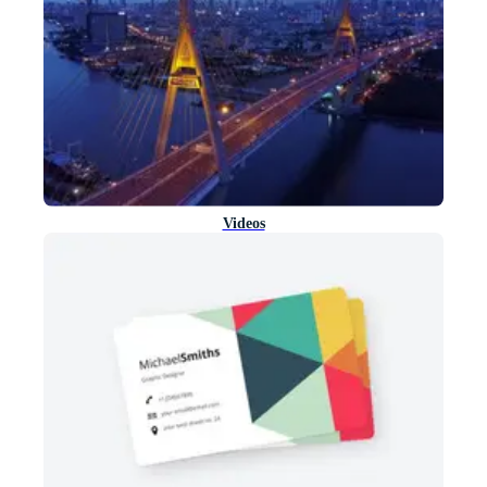
Videos