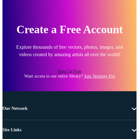
Create a Free Account
Explore thousands of free vectors, photos, images, and
videos created by amazing artists all over the world!
Sign Up Free
Want access to our entire library?
Join Vecteezy Pro
Our Network
Site Links