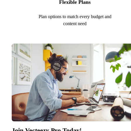
Flexible Plans
Plan options to match every budget and
content need
Join Vecteezy Pro Today!