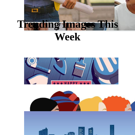
Trending Images This
Week