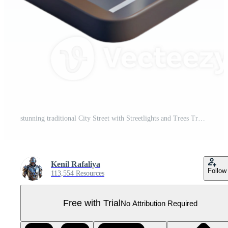
stunning traditional City Street with Streetlights and Trees Transparent Background premium Pro PNG
Kenil Rafaliya
Follow
113,554 Resources
Free with Trial
No Attribution Required