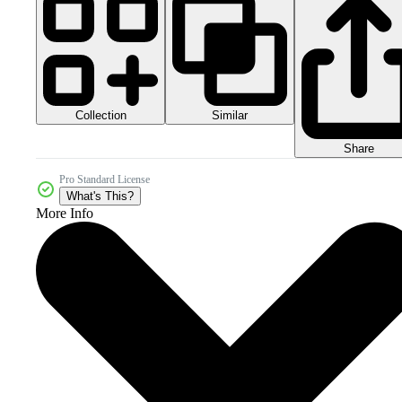
Collection
Similar
Share
Pro Standard License
What's This?
More Info