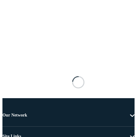
Our Network
Site Links