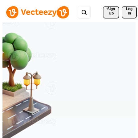
Sign 
Log
Up
In