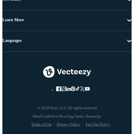
Learn More
Languages
© 2026 Eezy LLC All rights reserved
Terms of Use
Privacy Policy
Fair Use Policy