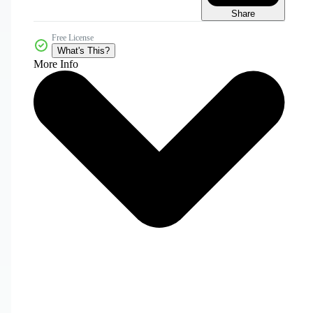
Share
Free License
What's This?
More Info