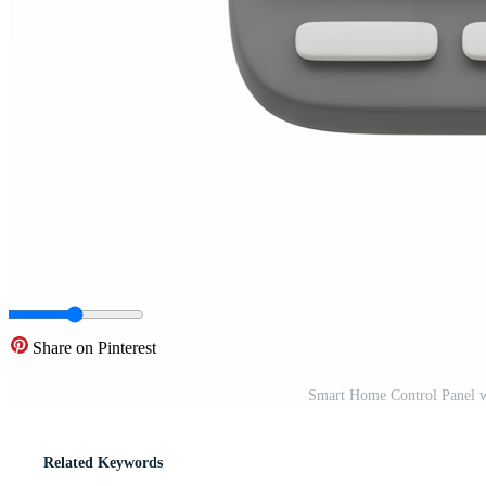
Share on Pinterest
Smart Home Control Panel w
Related Keywords