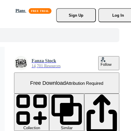
Plans
Sign Up
Log In
Fanza Stock
Follow
14,701 Resources
Free Download
Attribution Required
Collection
Similar