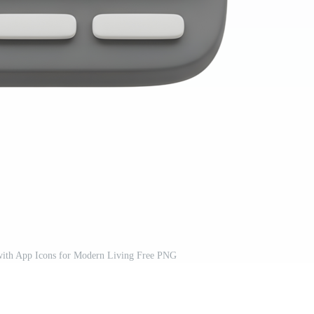
ith App Icons for Modern Living Free PNG