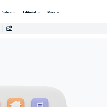
Videos
Editorial
More