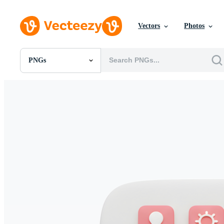
Vectors
Photos
PNGs
All Images
Photos
PNGs
PSDs
SVGs
Templates
Vectors
Videos
Motion Graphics
Editorial Images
Editorial Events