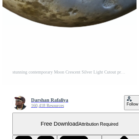
stunning contemporary Moon Crescent Silver Light Cutout premium Free PNG
Darshan Rafaliya
Follow
160,418 Resources
Free Download
Attribution Required