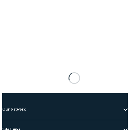
Our Network
Site Links