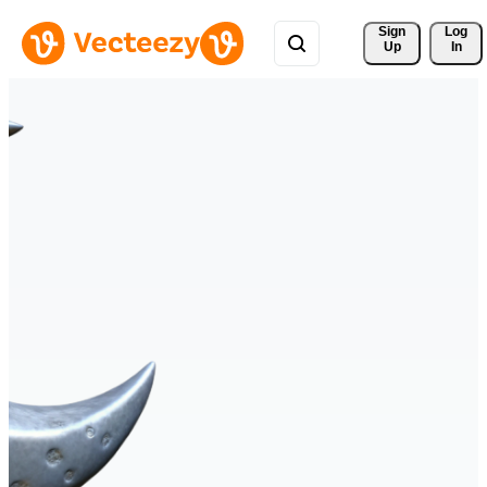
Sign 
Log
Up
In