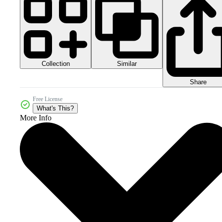
Collection
Similar
Share
Free License
What's This?
More Info