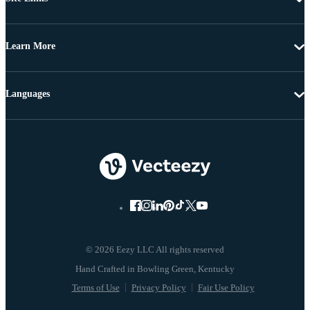
Learn More
Languages
© 2026 Eezy LLC All rights reserved
Terms of Use
Privacy Policy
Fair Use Policy