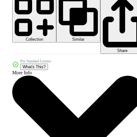
Collection
Similar
Share
Pro Standard License
What's This?
More Info