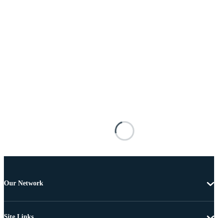
Our Network
Site Links