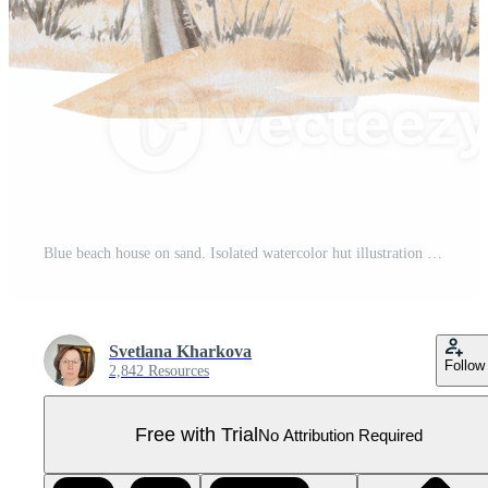
Blue beach house on sand. Isolated watercolor hut illustration for seaside restaurant design, theme parties, poster printing and clothing Pro PNG
Svetlana Kharkova
Follow
2,842 Resources
Free with Trial
No Attribution Required