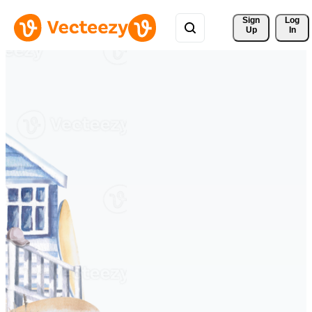
Sign 
Log
Up
In