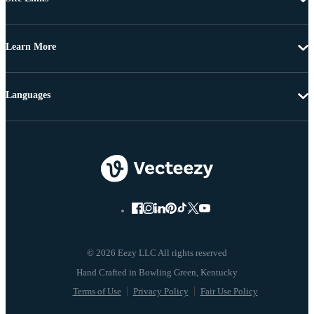
Learn More
Languages
© 2026 Eezy LLC All rights reserved
Terms of Use
Privacy Policy
Fair Use Policy