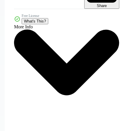
Share
Free License
What's This?
More Info