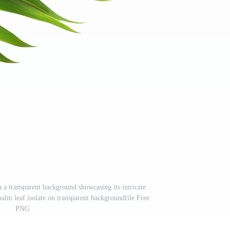
n a transparent background showcasing its intricate
palm leaf isolate on transparent backgroundfile Free
PNG