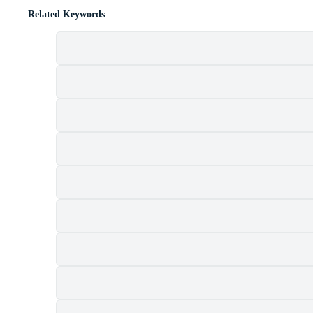
Related Keywords