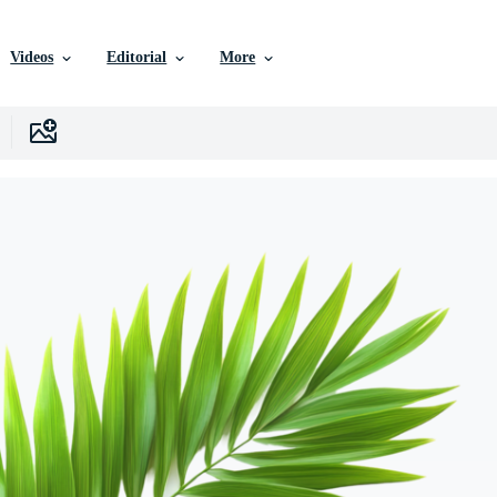
Videos
Editorial
More