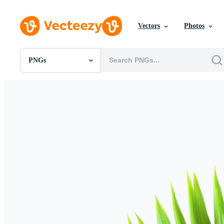
Vectors
Photos
PNGs
All Images
Photos
PNGs
PSDs
SVGs
Templates
Vectors
Videos
Motion Graphics
Editorial Images
Editorial Events