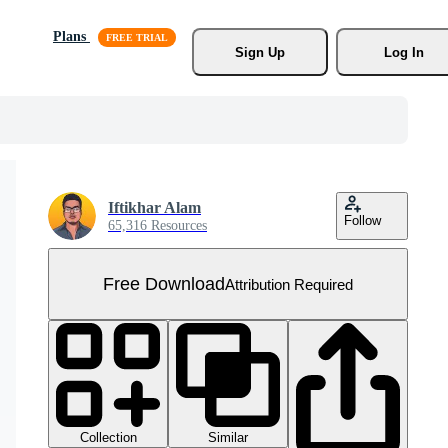
Plans
Sign Up
Log In
Iftikhar Alam
Follow
65,316 Resources
Free Download
Attribution Required
Collection
Similar