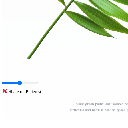
Share on Pinterest
Vibrant green palm leaf isolated o
structure and natural beauty, green 