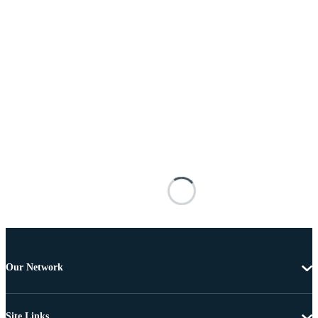
Our Network
Site Links