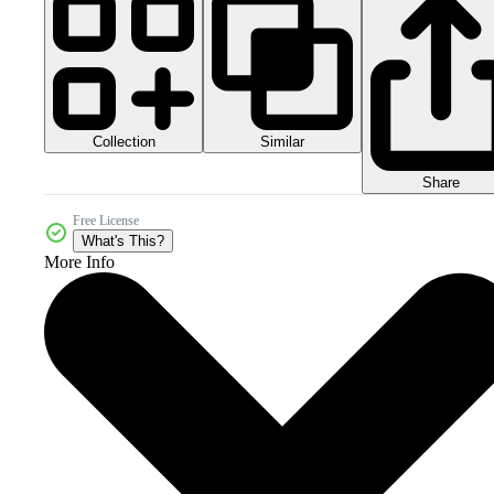
Collection
Similar
Share
Free License
What's This?
More Info