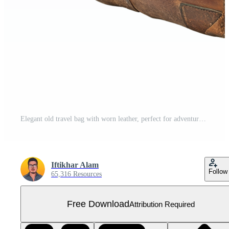
Elegant old travel bag with worn leather, perfect for adventures or storage, isolated on transparent background, Old travel bag isolated on transparent background Free PNG
Iftikhar Alam
Follow
65,316 Resources
Free Download
Attribution Required