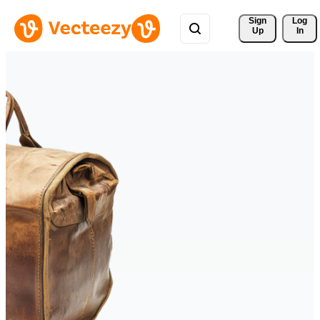
Sign 
Log
Up
In