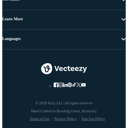
Learn More
Languages
© 2026 Eezy LLC All rights reserved
Terms of Use
Privacy Policy
Fair Use Policy