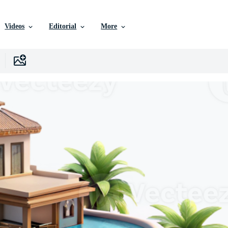
Videos
Editorial
More