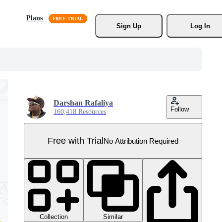
Plans
Sign Up
Log In
Darshan Rafaliya
Follow
160,418 Resources
Free with Trial
No Attribution Required
Collection
Similar