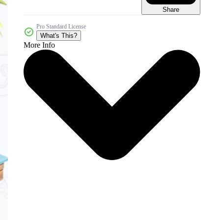
Share
Pro Standard License
What's This?
More Info