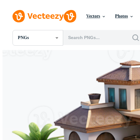
Vectors
Photos
PNGs
All Images
Photos
PNGs
PSDs
SVGs
Templates
Vectors
Videos
Motion Graphics
Editorial Images
Editorial Events