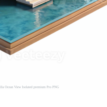
Villa Ocean View Isolated premium Pro PNG