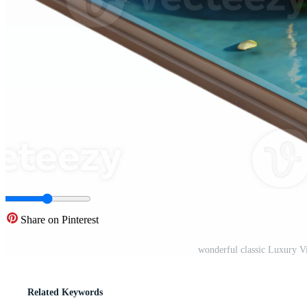
Share on Pinterest
wonderful classic Luxury 
Related Keywords