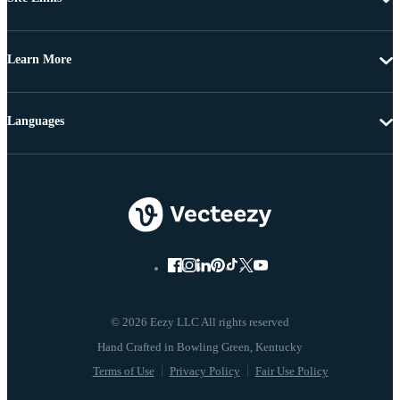
Learn More
Languages
© 2026 Eezy LLC All rights reserved
Terms of Use
Privacy Policy
Fair Use Policy