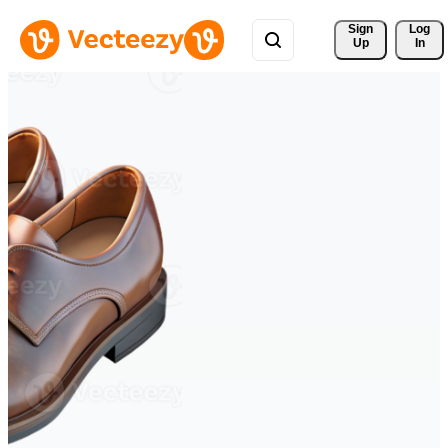
Sign 
Log
Up
In