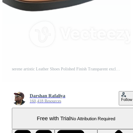
serene artistic Leather Shoes Polished Finish Transparent exclusive Pro PNG
Darshan Rafaliya
Follow
160,418 Resources
Free with Trial
No Attribution Required