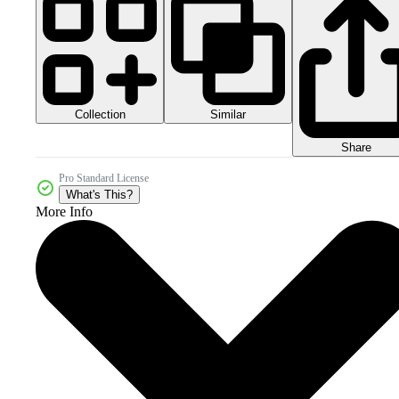
Collection
Similar
Share
Pro Standard License
What's This?
More Info