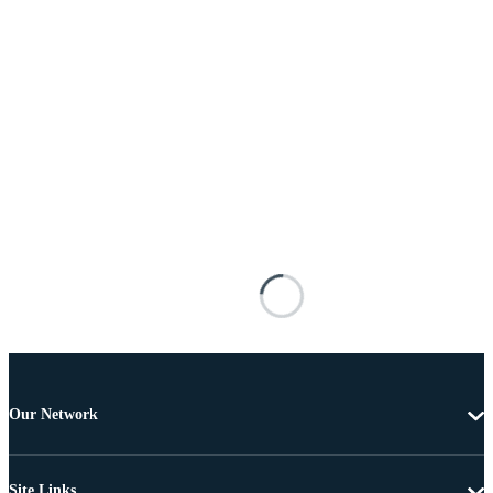
Our Network
Site Links