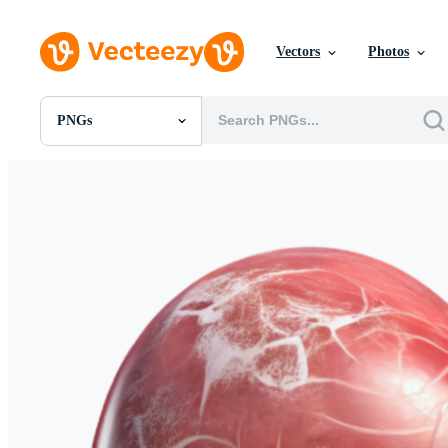
Vectors
Photos
PNGs
All Images
Photos
PNGs
PSDs
SVGs
Templates
Vectors
Videos
Motion Graphics
Editorial Images
Editorial Events