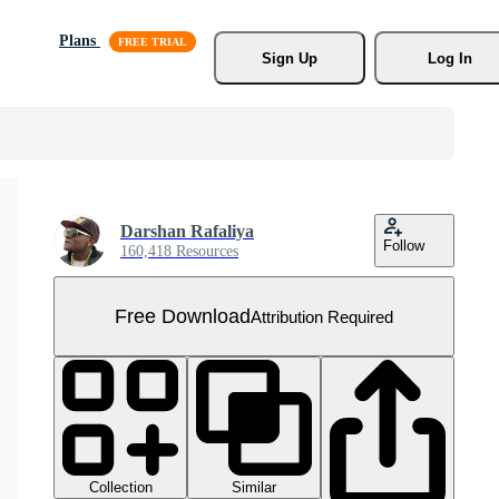
Plans
Sign Up
Log In
Darshan Rafaliya
Follow
160,418 Resources
Free Download
Attribution Required
Collection
Similar