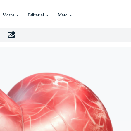
Videos
Editorial
More