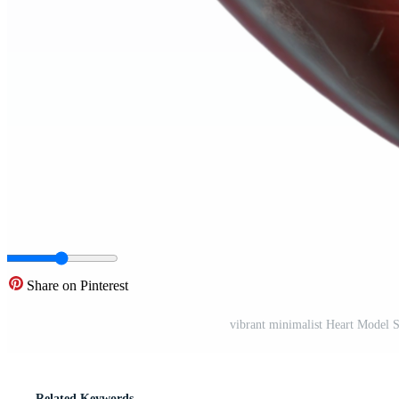
Share on Pinterest
vibrant minimalist Heart Model 
Related Keywords