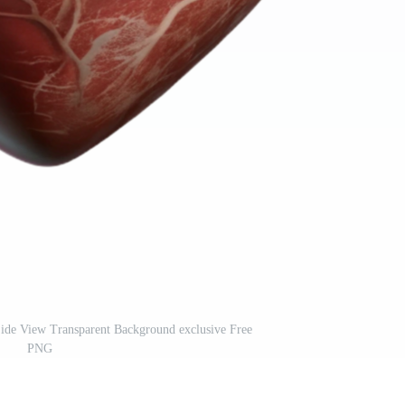
Side View Transparent Background exclusive Free
PNG