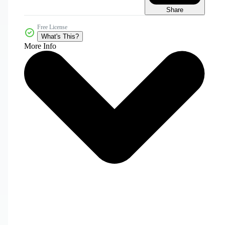
Share
Free License
What's This?
More Info