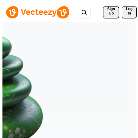
Sign 
Log
Up
In