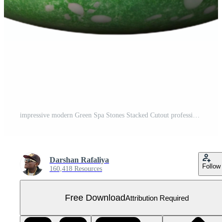
impressive modern Green Spa Stones Stacked Cutout professional Free PNG
Darshan Rafaliya
Follow
160,418 Resources
Free Download
Attribution Required