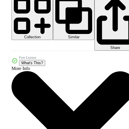
Collection
Similar
Share
Free License
What's This?
More Info