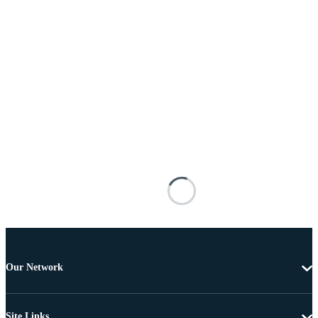
Our Network
Site Links