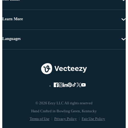
Learn More
Languages
© 2026 Eezy LLC All rights reserved
Terms of Use
Privacy Policy
Fair Use Policy