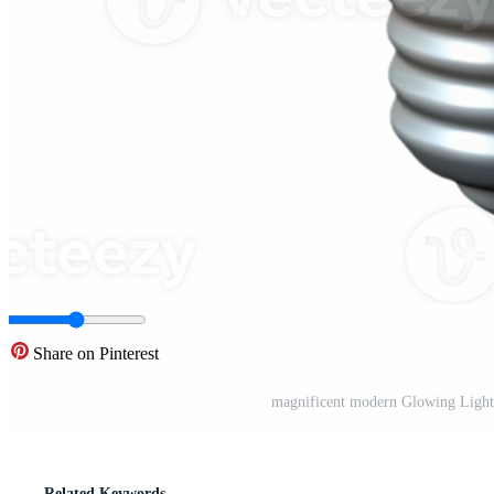
Share on Pinterest
magnificent modern Glowing Light
Related Keywords