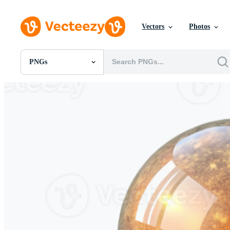
Vectors
Photos
PNGs
All Images
Photos
PNGs
PSDs
SVGs
Templates
Vectors
Videos
Motion Graphics
Editorial Images
Editorial Events