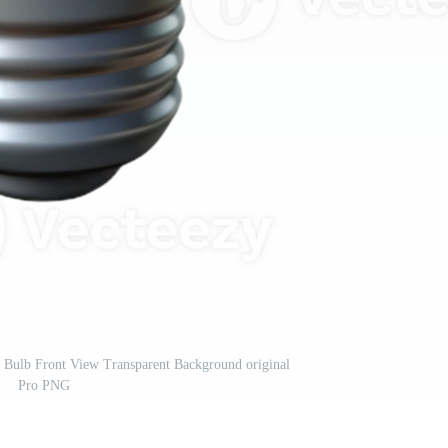
 Bulb Front View Transparent Background original
Pro PNG