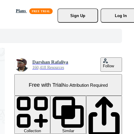
Plans
Sign Up
Log In
Darshan Rafaliya
Follow
160,418 Resources
Free with Trial
No Attribution Required
Collection
Similar