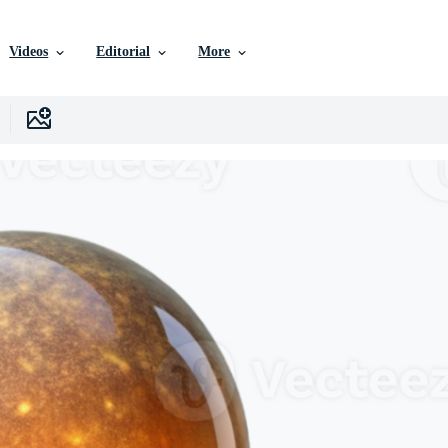
Videos
Editorial
More