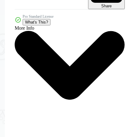
Share
Pro Standard License
What's This?
More Info