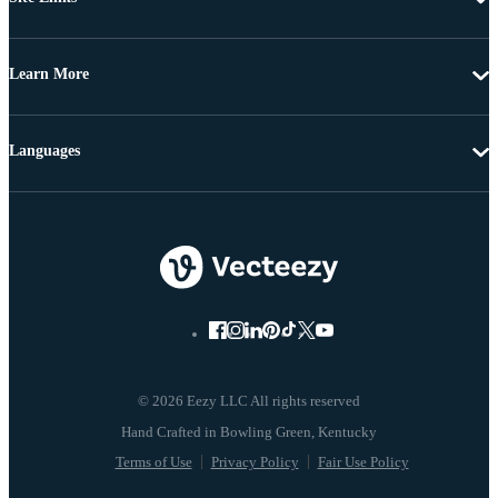
Learn More
Languages
© 2026 Eezy LLC All rights reserved
Terms of Use
Privacy Policy
Fair Use Policy