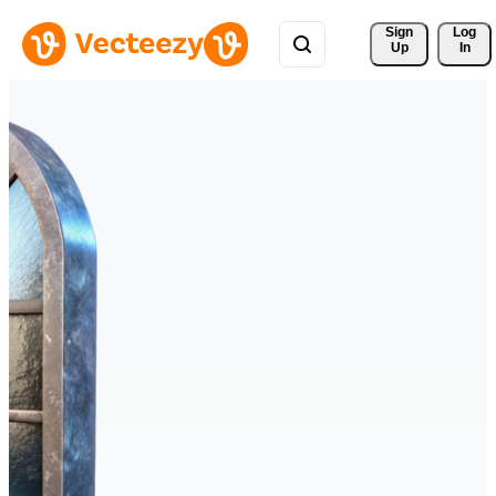
Sign 
Log
Up
In