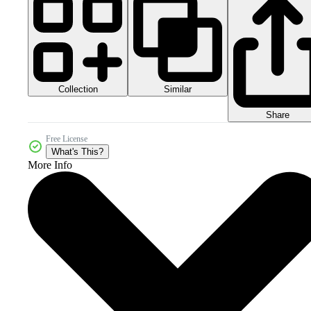
Collection
Similar
Share
Free License
What's This?
More Info