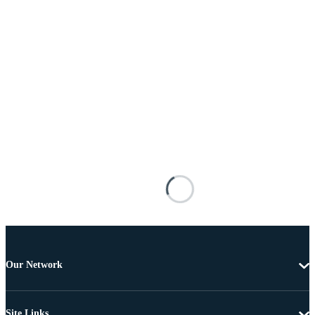
Our Network
Site Links