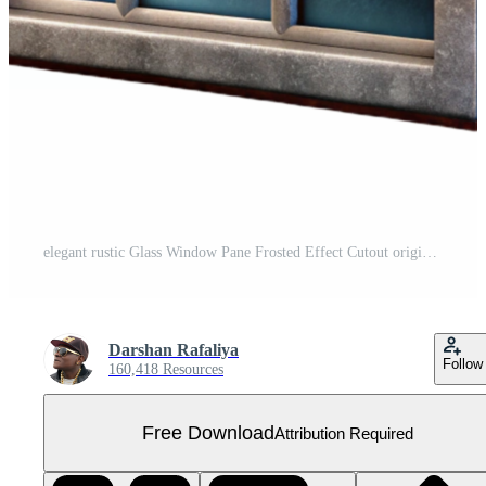
elegant rustic Glass Window Pane Frosted Effect Cutout original Free PNG
Darshan Rafaliya
Follow
160,418 Resources
Free Download
Attribution Required