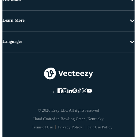
Learn More
Languages
© 2026 Eezy LLC All rights reserved
Terms of Use
Privacy Policy
Fair Use Policy