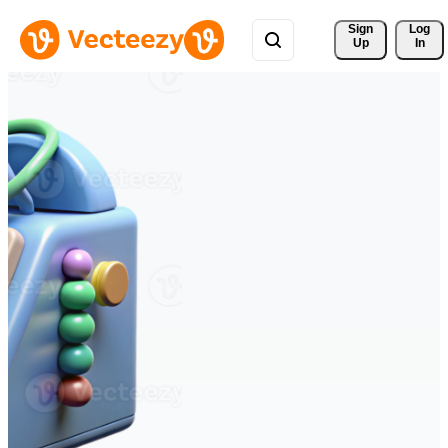
Sign 
Log
Up
In