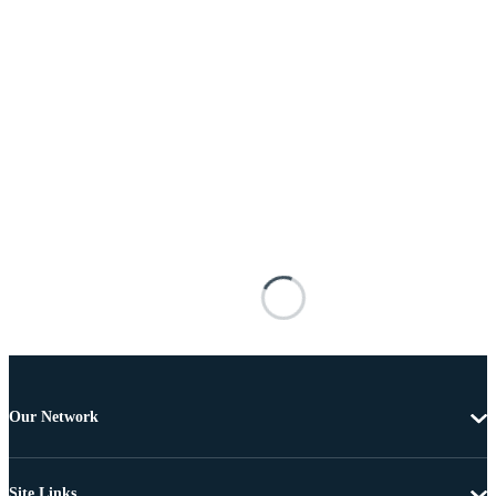
Our Network
Site Links