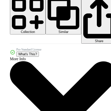
Collection
Similar
Share
Pro Standard License
What's This?
More Info