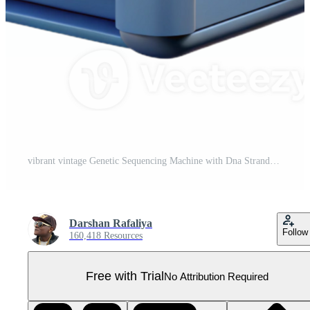
vibrant vintage Genetic Sequencing Machine with Dna Strands Cutout high resolution Pro PNG
Darshan Rafaliya
Follow
160,418 Resources
Free with Trial
No Attribution Required