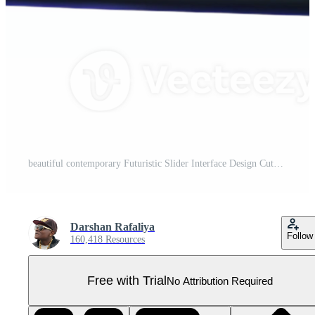
beautiful contemporary Futuristic Slider Interface Design Cutout premium Pro PNG
Darshan Rafaliya
Follow
160,418 Resources
Free with Trial
No Attribution Required