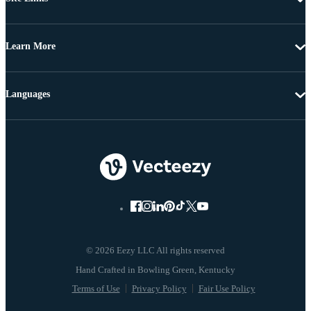
Learn More
Languages
© 2026 Eezy LLC All rights reserved
Terms of Use
Privacy Policy
Fair Use Policy