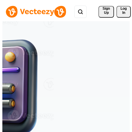
Sign 
Log
Up
In