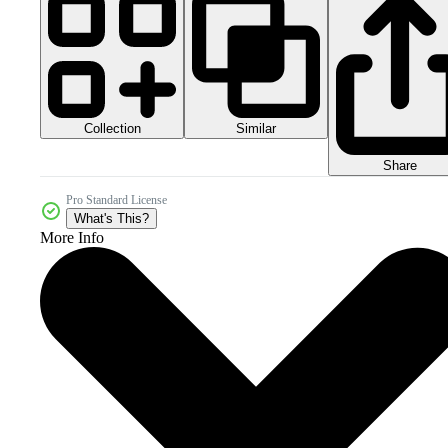
Collection
Similar
Share
Pro Standard License
What's This?
More Info