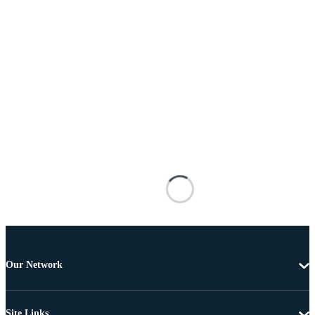
Our Network
Site Links