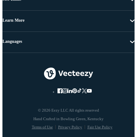
Learn More
Languages
© 2026 Eezy LLC All rights reserved
Terms of Use
Privacy Policy
Fair Use Policy