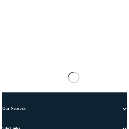
Our Network
Site Links