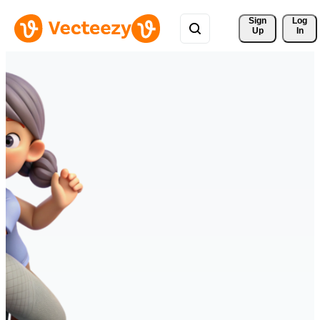
Sign 
Log
Up
In