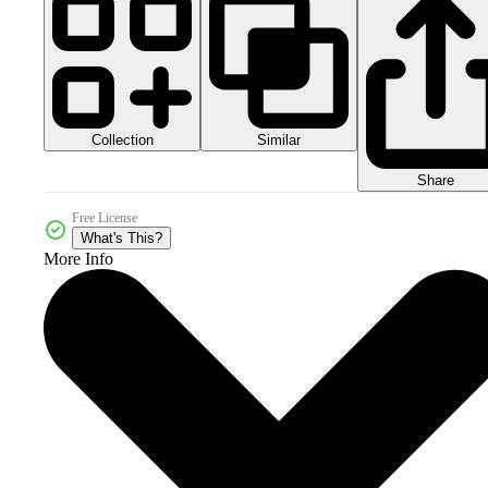
Collection
Similar
Share
Free License
What's This?
More Info