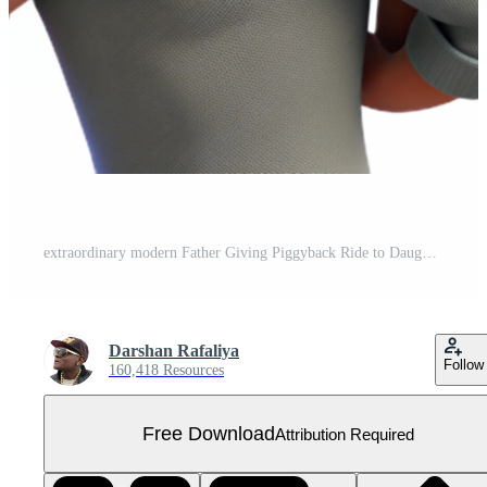
extraordinary modern Father Giving Piggyback Ride to Daughter Playful Moment Isolated detailed Free PNG
Darshan Rafaliya
Follow
160,418 Resources
Free Download
Attribution Required