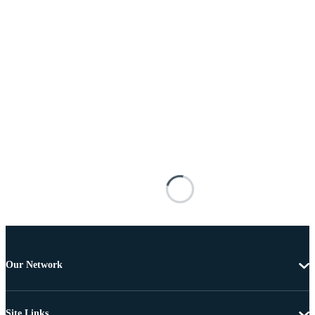
Our Network
Site Links