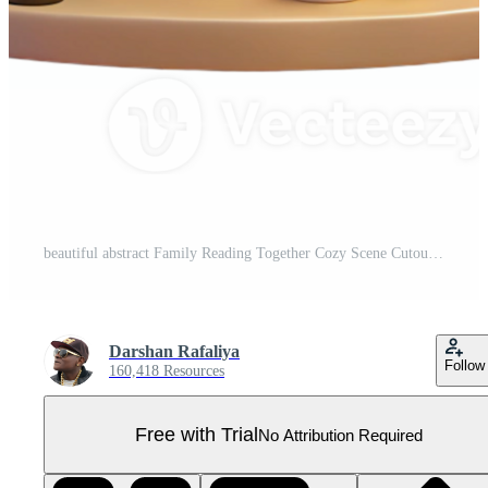
beautiful abstract Family Reading Together Cozy Scene Cutout high resolution Pro PNG
Darshan Rafaliya
Follow
160,418 Resources
Free with Trial
No Attribution Required