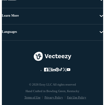
Learn More
Languages
© 2026 Eezy LLC All rights reserved
Terms of Use
Privacy Policy
Fair Use Policy