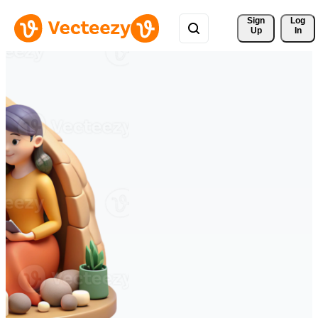
Sign 
Log
Up
In