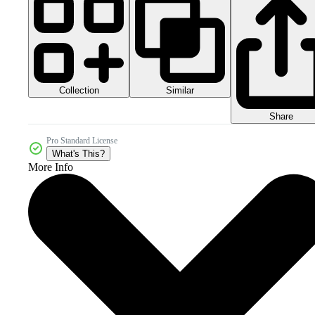
Collection
Similar
Share
Pro Standard License
What's This?
More Info