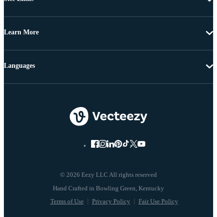
Learn More
Languages
© 2026 Eezy LLC All rights reserved
Terms of Use
Privacy Policy
Fair Use Policy