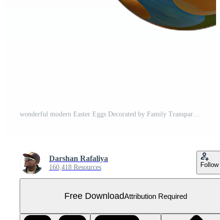
wonderful modern Easter Eggs Decorated by Family Transparent Background 4K Free PNG
Darshan Rafaliya
Follow
160,418 Resources
Free Download
Attribution Required