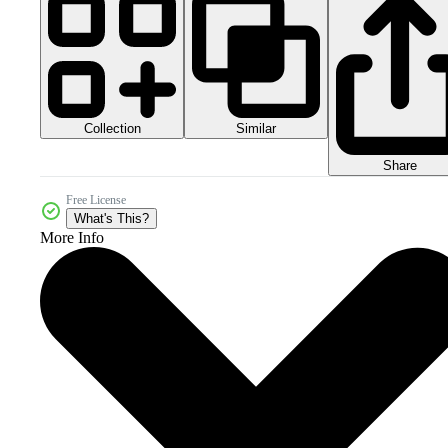
Collection
Similar
Share
Free License
What's This?
More Info