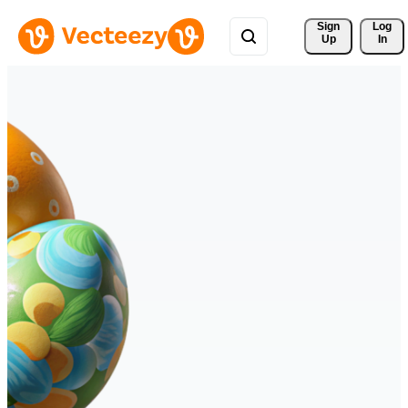
Sign 
Log
Up
In