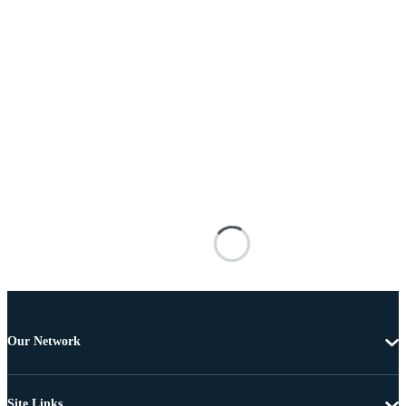
Our Network
Site Links