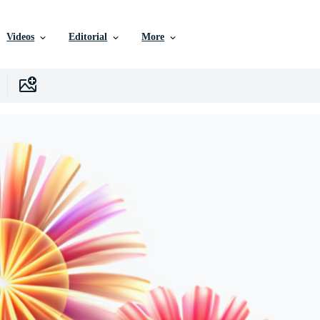
Videos
Editorial
More