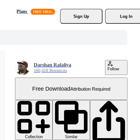
Plans
Sign Up
Log In
Darshan Rafaliya
Follow
160,418 Resources
Free Download
Attribution Required
Collection
Similar