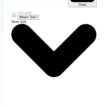
Share
Free License
What's This?
More Info