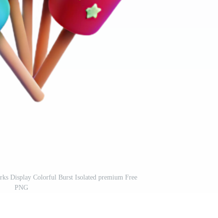
rks Display Colorful Burst Isolated premium Free
PNG