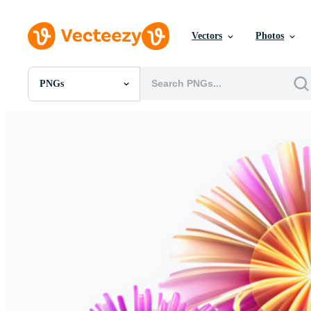
Vectors
Photos
PNGs
All Images
Photos
PNGs
PSDs
SVGs
Templates
Vectors
Videos
Motion Graphics
Editorial Images
Editorial Events