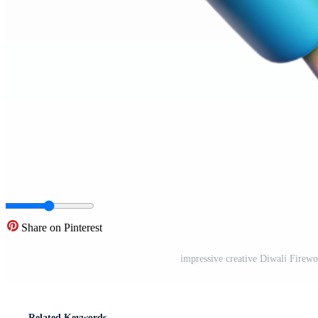
Share on Pinterest
impressive creative Diwali Firewo
Related Keywords