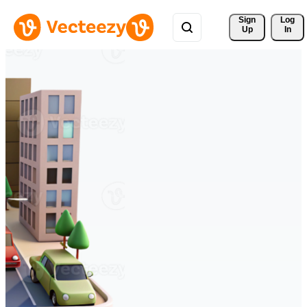
Sign 
Log
Up
In