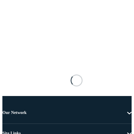
Our Network
Site Links