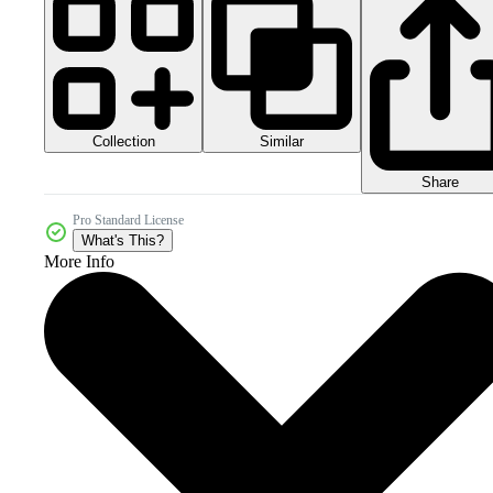
Collection
Similar
Share
Pro Standard License
What's This?
More Info