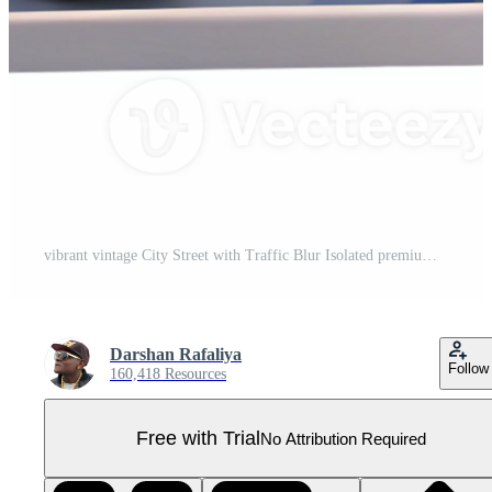
vibrant vintage City Street with Traffic Blur Isolated premium Pro PNG
Darshan Rafaliya
Follow
160,418 Resources
Free with Trial
No Attribution Required