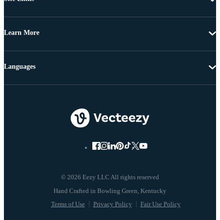
Learn More
Languages
© 2026 Eezy LLC All rights reserved
Terms of Use
Privacy Policy
Fair Use Policy