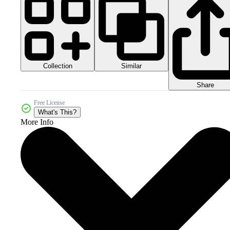
Collection
Similar
Share
Free License
What's This?
More Info