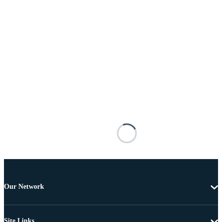
Our Network
Site Links