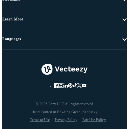
Learn More
Languages
© 2026 Eezy LLC All rights reserved
Terms of Use
Privacy Policy
Fair Use Policy