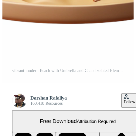
vibrant modern Beach with Umbrella and Chair Isolated Element detailed Free PNG
Darshan Rafaliya
Follow
160,418 Resources
Free Download
Attribution Required