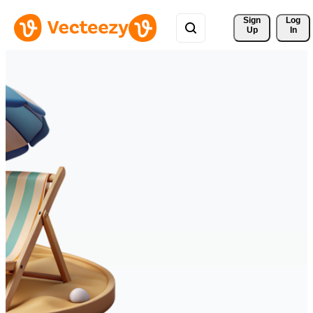
Sign 
Log
Up
In