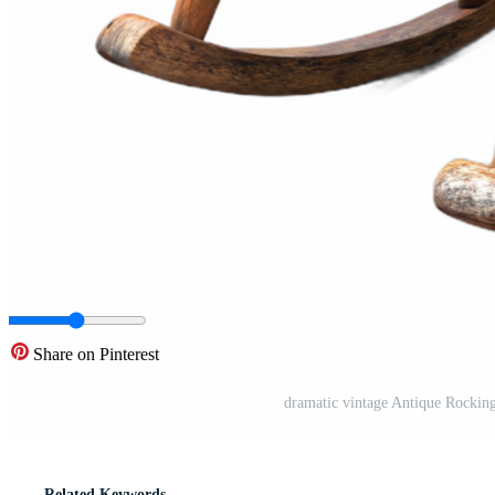
Share on Pinterest
dramatic vintage Antique Rockin
Related Keywords