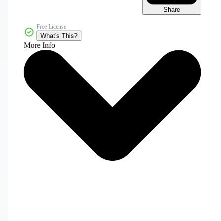
Share
Free License
What's This?
More Info