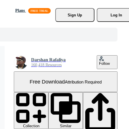
Plans
Sign Up
Log In
Darshan Rafaliya
Follow
160,418 Resources
Free Download
Attribution Required
Collection
Similar