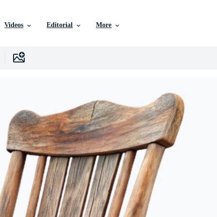
Videos
Editorial
More