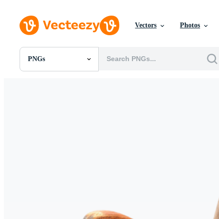
Vectors
Photos
PNGs
All Images
Photos
PNGs
PSDs
SVGs
Templates
Vectors
Videos
Motion Graphics
Editorial Images
Editorial Events