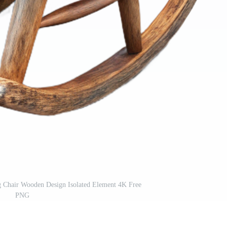
g Chair Wooden Design Isolated Element 4K Free
PNG