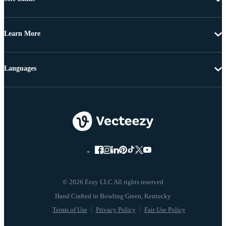
Learn More
Languages
© 2026 Eezy LLC All rights reserved
Terms of Use
Privacy Policy
Fair Use Policy