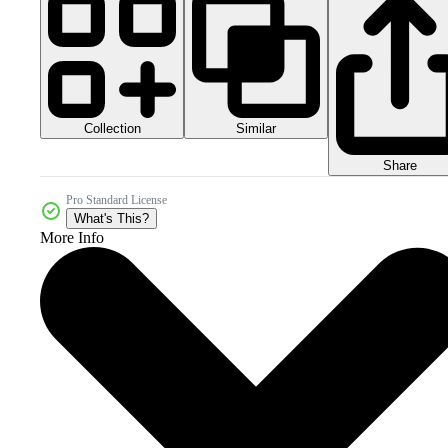
Collection
Similar
Share
Pro Standard License
What's This?
More Info