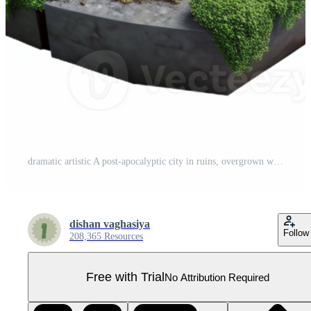
dramatic artistic A post-apocalyptic city in ruins, overgrown with vegetation, dim overcast light, dystopian, original Pro PNG
dishan vaghasiya
Follow
208,365 Resources
Free with Trial
No Attribution Required