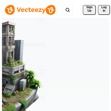
Sign 
Log
Up
In