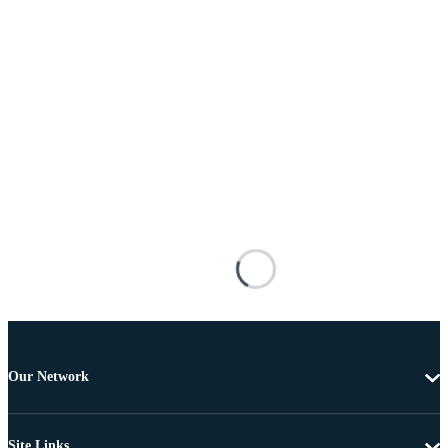
Our Network
Site Links