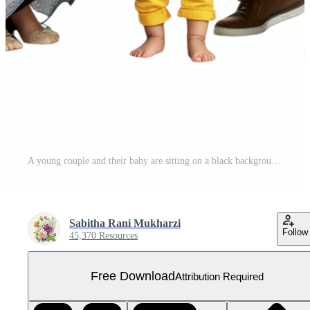
A young couple and their baby are sitting on a black background Free PNG
Sabitha Rani Mukharzi
Follow
45,370 Resources
Free Download
Attribution Required