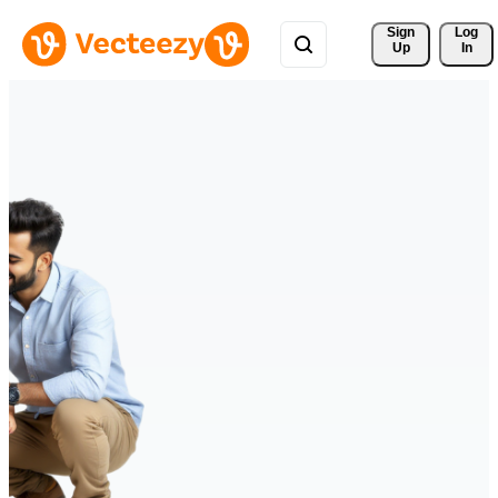
Sign 
Log
Up
In