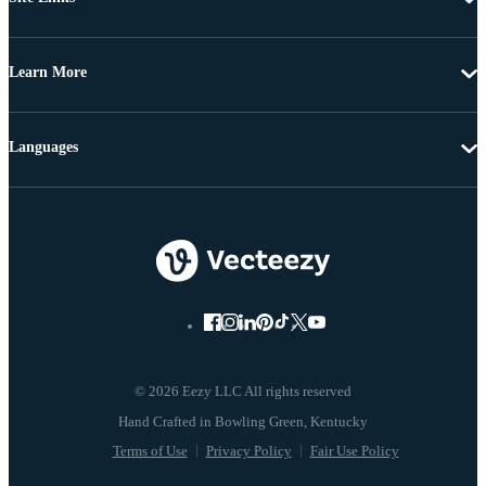
Learn More
Languages
© 2026 Eezy LLC All rights reserved
Terms of Use
Privacy Policy
Fair Use Policy