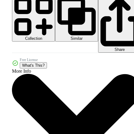
Collection
Similar
Share
Free License
What's This?
More Info