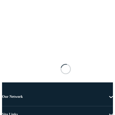
Our Network
Site Links