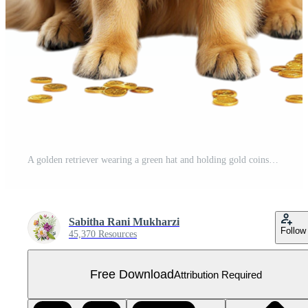
A golden retriever wearing a green hat and holding gold coins Free PNG
Sabitha Rani Mukharzi
Follow
45,370 Resources
Free Download
Attribution Required