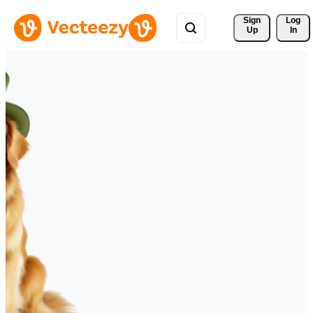
Sign 
Log
Up
In