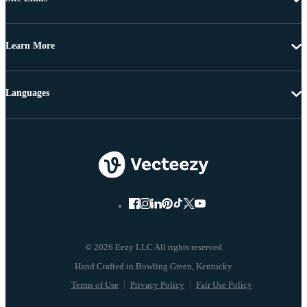
Learn More
Languages
© 2026 Eezy LLC All rights reserved
Terms of Use
Privacy Policy
Fair Use Policy