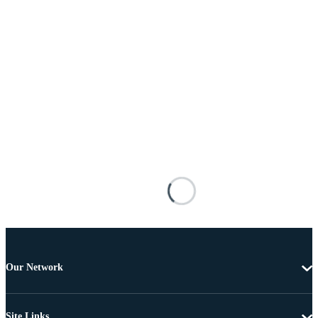
Our Network
Site Links