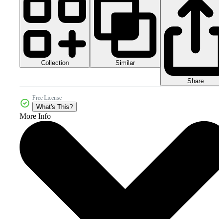
Collection
Similar
Share
Free License
What's This?
More Info