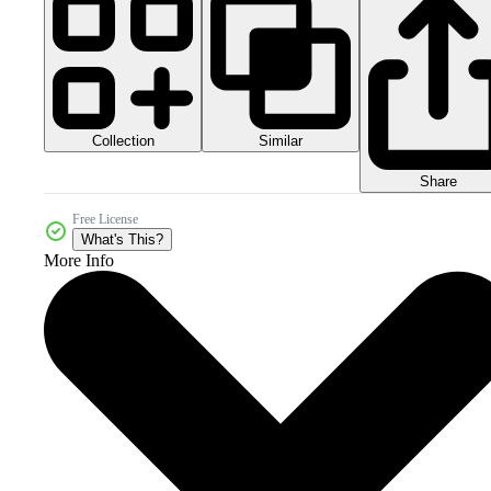
Collection
Similar
Share
Free License
What's This?
More Info