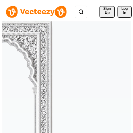
Sign 
Log
Up
In