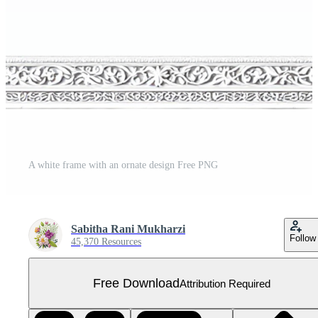
A white frame with an ornate design Free PNG
Sabitha Rani Mukharzi
Follow
45,370 Resources
Free Download
Attribution Required