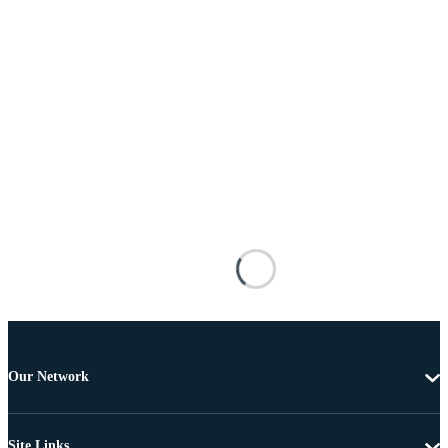
Our Network
Site Links