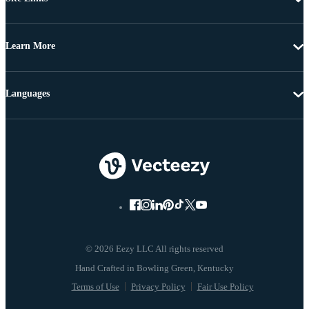
Learn More
Languages
© 2026 Eezy LLC All rights reserved
Terms of Use
Privacy Policy
Fair Use Policy